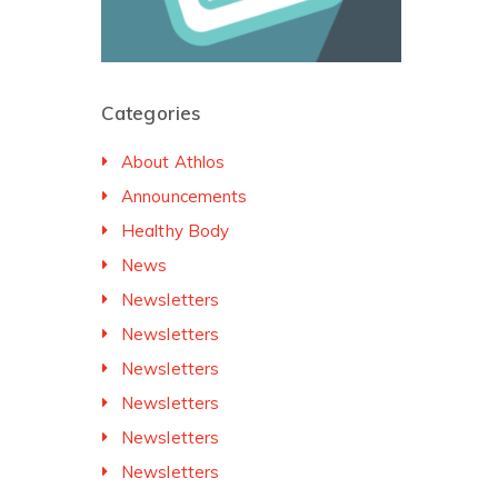
Categories
About Athlos
Announcements
Healthy Body
News
Newsletters
Newsletters
Newsletters
Newsletters
Newsletters
Newsletters