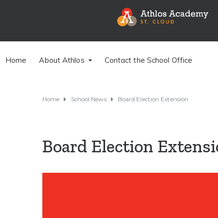
Home
About Athlos
Contact the School Office
Home
School News
Board Election Extension
Board Election Extens