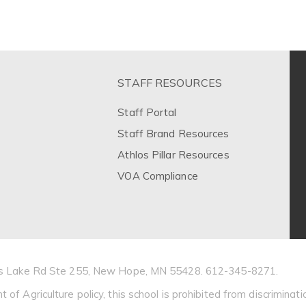
STAFF RESOURCES
Staff Portal
Staff Brand Resources
Athlos Pillar Resources
VOA Compliance
Bass Lake Rd Ste 255, New Hope, MN 55428. 612-345-8271.
 Agriculture policy, this school is prohibited from discrimination