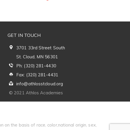
GET IN TOUCH
3701 33rd Street South
St. Cloud, MN 56301
Ph: (320) 281-4430
Fax: (320) 281-4431
info@athlosstcloud.org
© 2021 Athlos Academies
 on the basis of race, color,national origin, sex,