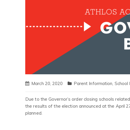
March 20, 2020
Parent Information
,
School
Due to the Governor’s order closing schools relate
the results of the election announced at the April 2
planned.