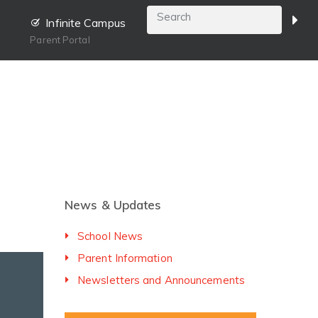
Infinite Campus
Parent Portal
News & Updates
School News
Parent Information
Newsletters and Announcements