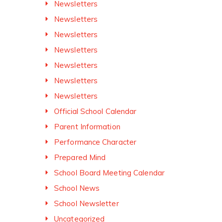
Newsletters
Newsletters
Newsletters
Newsletters
Newsletters
Newsletters
Newsletters
Official School Calendar
Parent Information
Performance Character
Prepared Mind
School Board Meeting Calendar
School News
School Newsletter
Uncategorized