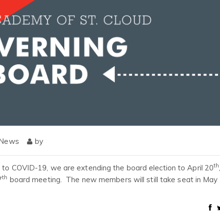
 News
by
th
d to COVID-19, we are extending the board election to April 20
th
7
board meeting. The new members will still take seat in May