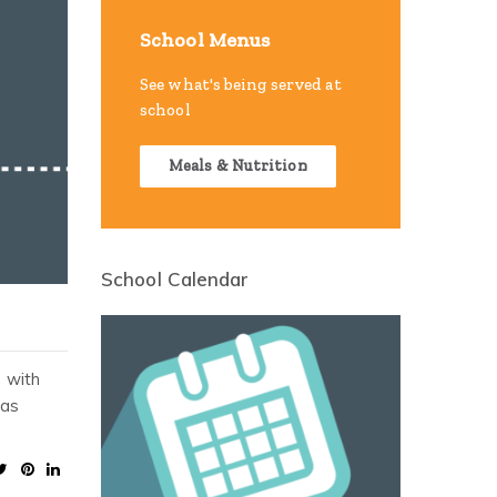
School Menus
See what's being served at
school
Meals & Nutrition
School Calendar
, with
 as