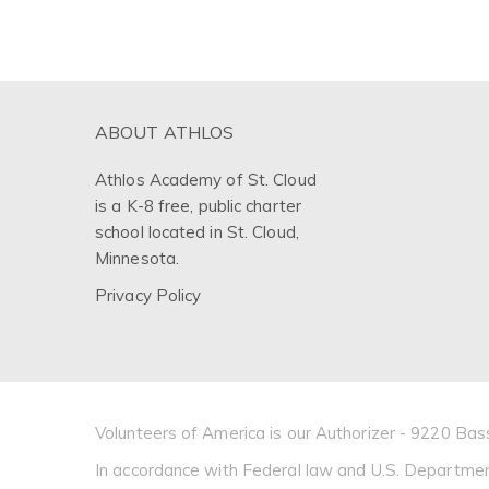
ABOUT ATHLOS
Athlos Academy of St. Cloud
is a K-8 free, public charter
school located in St. Cloud,
Minnesota.
Privacy Policy
Volunteers of America is our Authorizer - 9220 
In accordance with Federal law and U.S. Department of