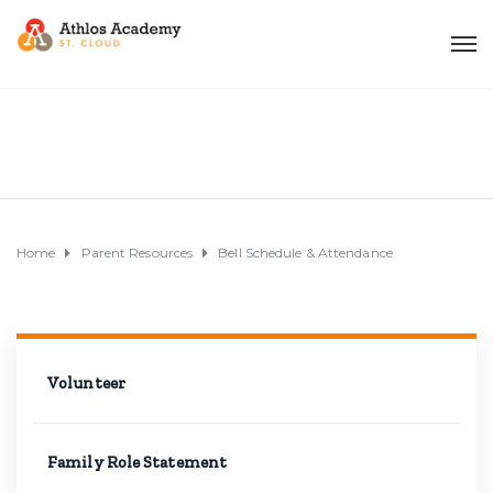
Home
Parent Resources
Bell Schedule & Attendance
Volunteer
Family Role Statement