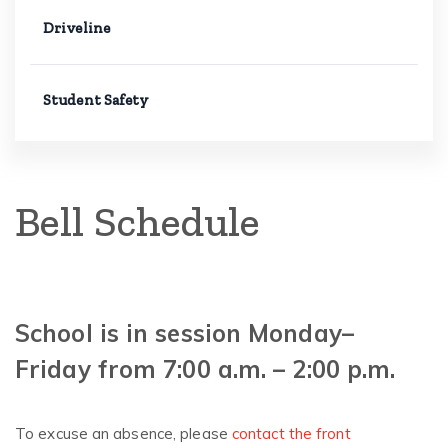
Driveline
Student Safety
Bell Schedule
School is in session Monday–
Friday from 7:00 a.m. – 2:00 p.m.
To excuse an absence, please
contact the front