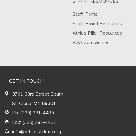
STAFF RESOURCES
Staff Portal
Staff Brand Resources
Athlos Pillar Resources
VOA Compliance
GET IN TOUCH
3701 33rd Street South
St. Cloud, MN 56301
Ph: (320) 281-4430
Fax: (320) 281-4431
info@athlosstcloud.org