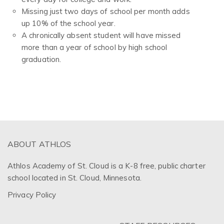
Missing just two days of school per month adds
up 10% of the school year.
A chronically absent student will have missed
more than a year of school by high school
graduation.
ABOUT ATHLOS
Athlos Academy of St. Cloud is a K-8 free, public charter
school located in St. Cloud, Minnesota.
Privacy Policy