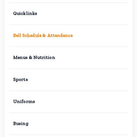
Quicklinks
Bell Schedule & Attendance
Menus & Nutrition
Sports
Uniforms
Busing