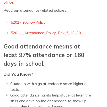
office
.
Read our attendance-related policies:
5202-Truancy-Policy
5201_-_Attendance_Policy_Rev_5_18_20
Good attendance means at
least 97% attendance or 160
days in school.
Did You Know?
Students with high attendance score higher on
tests.
Good attendance habits help students learn the
skills and develop the grit needed to show up
every day for college and work.