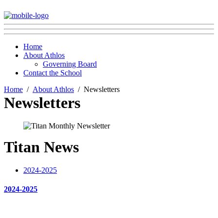
Home
About Athlos
Governing Board
Contact the School
Home
About Athlos
Newsletters
Newsletters
Titan News
2024-2025
2024-2025