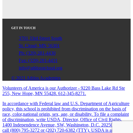
GET IN TOUCH
3701 33rd Street South
St. Cloud, MN 56301
Ph: (320) 281-4430
Fax: (320) 281-4431
info@athlosstcloud.org
© 2021 Athlos Academies
Volunteers of America is our Authorizer - 9220 Bass Lake Rd Ste
255, New Hope, MN 55428. 612-345-8271.
In accordance with Federal law and U.S. Department of Agriculture
policy, this school is prohibited from discrimination on the basis of
race, color,national origin, sex, age, or disability. To file a complaint
of discrimination, write USDA, Director, Office of Civil Rights,
1400 Independence Avenue, SW, Washington, D.C. 20250-9410 or
call (800) 795-3272 or (202) 720-6382 (TTY). USDA is an equal