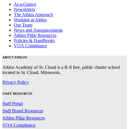
At-a-Glance
Newsletters
The Athlos Approach
Working at Athlos
Our Team
News and Announcements
Athlos Pillar Resources
Policies & Handbooks
VOA Compliance
ABOUT ATHLOS
Athlos Academy of St. Cloud is a K-8 free, public charter school
located in St. Cloud, Minnesota.
Privacy Policy
STAFF RESOURCES
Staff Portal
Staff Brand Resources
Athlos Pillar Resources
VOA Compliance