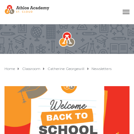
Home
Classroom
Catherine Georgewill
Newsletters