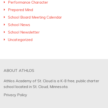
Performance Character
Prepared Mind
School Board Meeting Calendar
School News
School Newsletter
Uncategorized
ABOUT ATHLOS
Athlos Academy of St. Cloud is a K-8 free, public charter
school located in St. Cloud, Minnesota.
Privacy Policy