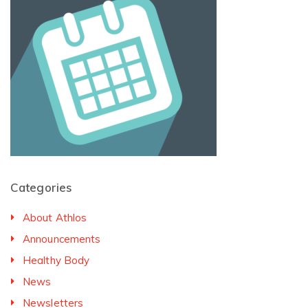
Categories
About Athlos
Announcements
Healthy Body
News
Newsletters