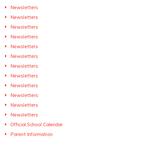
Newsletters
Newsletters
Newsletters
Newsletters
Newsletters
Newsletters
Newsletters
Newsletters
Newsletters
Newsletters
Newsletters
Newsletters
Official School Calendar
Parent Information