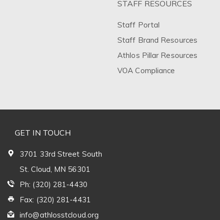
STAFF RESOURCES
Staff Portal
Staff Brand Resources
Athlos Pillar Resources
VOA Compliance
GET IN TOUCH
3701 33rd Street South
St. Cloud, MN 56301
Ph: (320) 281-4430
Fax: (320) 281-4431
info@athlosstcloud.org