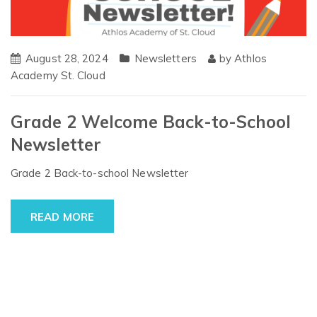
August 28, 2024
Newsletters
by
Athlos
Academy St. Cloud
Grade 2 Welcome Back-to-School
Newsletter
Grade 2 Back-to-school Newsletter
READ MORE