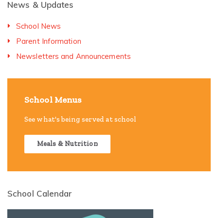
News & Updates
School News
Parent Information
Newsletters and Announcements
School Menus
See what's being served at school
Meals & Nutrition
School Calendar