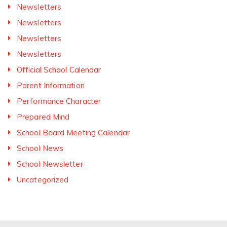
Newsletters
Newsletters
Newsletters
Newsletters
Official School Calendar
Parent Information
Performance Character
Prepared Mind
School Board Meeting Calendar
School News
School Newsletter
Uncategorized