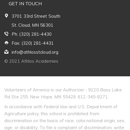
GET IN TOUCH
3701 33rd Street South
St. Cloud, MN 56301
Ph: (320) 281-4430
Fax: (320) 281-4431
info@athlosstcloud.org
© 2021 Athlos Academies
Volunteers of America is our Authorizer - 9220 Bass Lake
Rd Ste 255, New Hope, MN 55428. 612-345-8271.
In accordance with Federal law and U.S. Department of
Agriculture policy, this school is prohibited from
discrimination on the basis of race, color,national origin, sex,
age, or disability. To file a complaint of discrimination, write