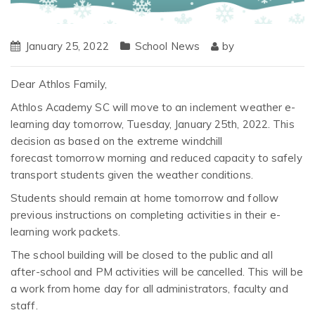
January 25, 2022
School News
by
Dear Athlos Family,
Athlos Academy SC will move to an inclement weather e-
learning day tomorrow, Tuesday, January 25th, 2022. This
decision as based on the extreme windchill
forecast tomorrow morning and reduced capacity to safely
transport students given the weather conditions.
Students should remain at home tomorrow and follow
previous instructions on completing activities in their e-
learning work packets.
The school building will be closed to the public and all
after-school and PM activities will be cancelled. This will be
a work from home day for all administrators, faculty and
staff.