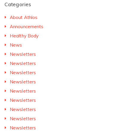
Categories
About Athlos
Announcements
Healthy Body
News
Newsletters
Newsletters
Newsletters
Newsletters
Newsletters
Newsletters
Newsletters
Newsletters
Newsletters