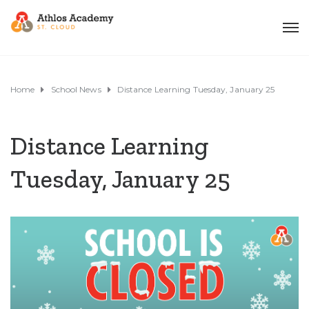
Home
School News
Distance Learning Tuesday, January 25
Distance Learning
Tuesday, January 25