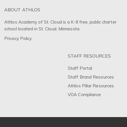
ABOUT ATHLOS
Athlos Academy of St. Cloud is a K-8 free, public charter
school located in St. Cloud, Minnesota.
Privacy Policy
STAFF RESOURCES
Staff Portal
Staff Brand Resources
Athlos Pillar Resources
VOA Compliance