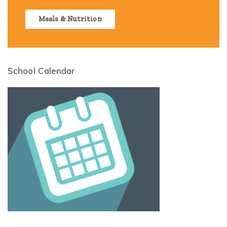
Meals & Nutrition
School Calendar