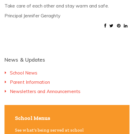
Take care of each other and stay warm and safe.
Principal Jennifer Geraghty
News & Updates
School News
Parent Information
Newsletters and Announcements
School Menus
See what's being served at school