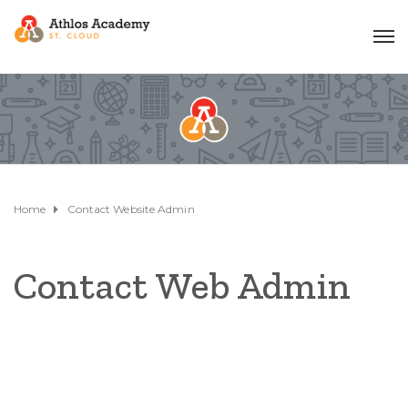
Home
Contact Website Admin
Contact Web Admin