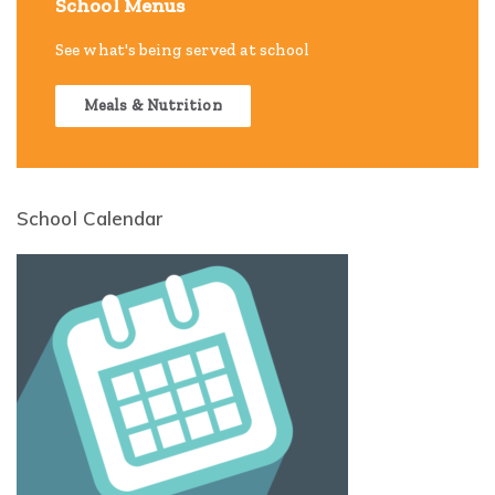
School Menus
See what's being served at school
Meals & Nutrition
School Calendar