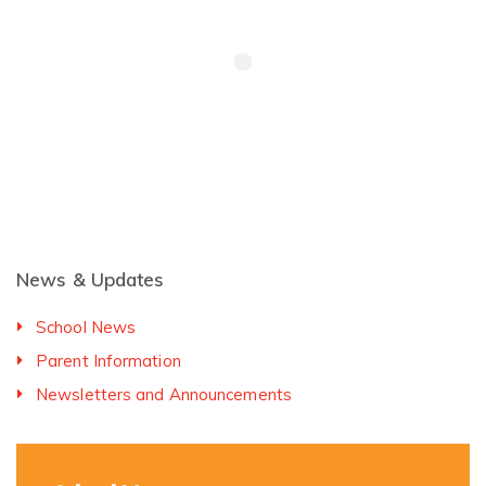
News & Updates
School News
Parent Information
Newsletters and Announcements