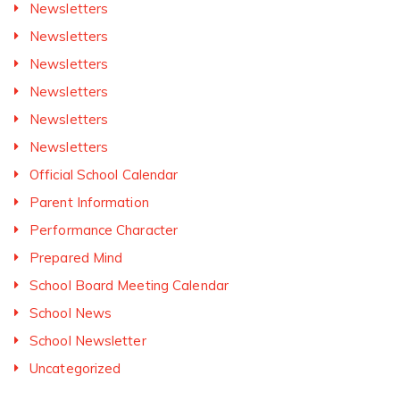
Newsletters
Newsletters
Newsletters
Newsletters
Newsletters
Newsletters
Official School Calendar
Parent Information
Performance Character
Prepared Mind
School Board Meeting Calendar
School News
School Newsletter
Uncategorized