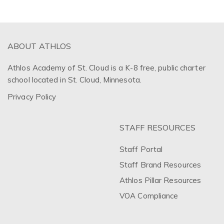
ABOUT ATHLOS
Athlos Academy of St. Cloud is a K-8 free, public charter
school located in St. Cloud, Minnesota.
Privacy Policy
STAFF RESOURCES
Staff Portal
Staff Brand Resources
Athlos Pillar Resources
VOA Compliance