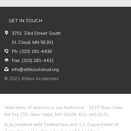
GET IN TOUCH
3701 33rd Street South
St. Cloud, MN 56301
Ph: (320) 281-4430
Fax: (320) 281-4431
info@athlosstcloud.org
© 2021 Athlos Academies
Volunteers of America is our Authorizer - 9220 Bass Lake
Rd Ste 255, New Hope, MN 55428. 612-345-8271.
In accordance with Federal law and U.S. Department of