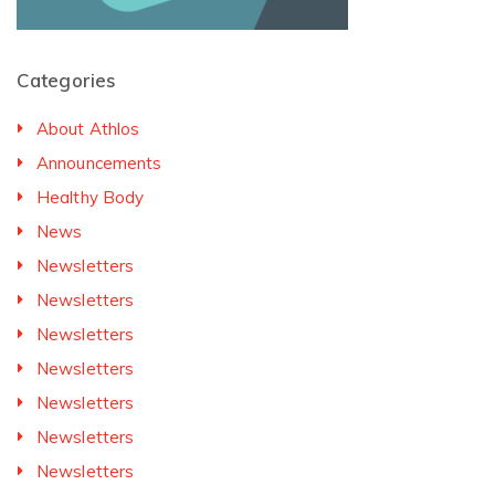
Categories
About Athlos
Announcements
Healthy Body
News
Newsletters
Newsletters
Newsletters
Newsletters
Newsletters
Newsletters
Newsletters