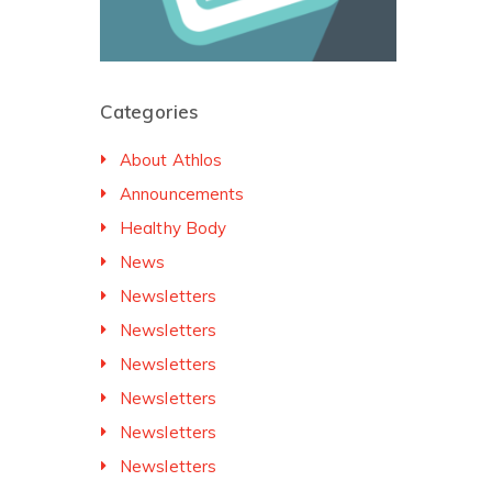
Categories
About Athlos
Announcements
Healthy Body
News
Newsletters
Newsletters
Newsletters
Newsletters
Newsletters
Newsletters