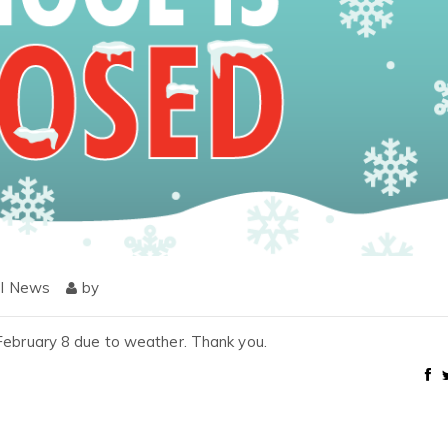
l News
by
 February 8 due to weather. Thank you.