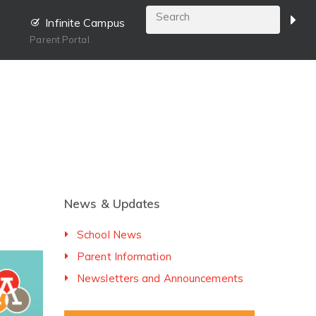
Infinite Campus
Parent Portal
News & Updates
School News
Parent Information
Newsletters and Announcements