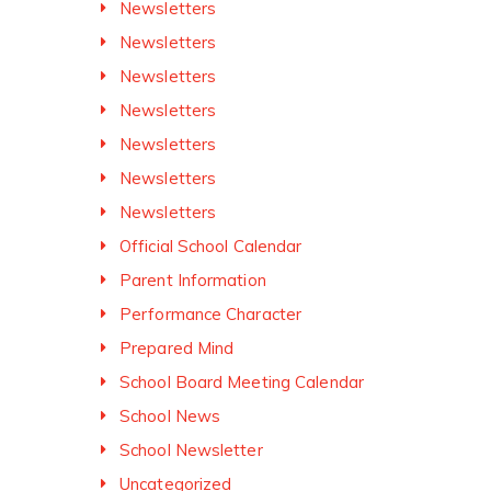
Newsletters
Newsletters
Newsletters
Newsletters
Newsletters
Newsletters
Newsletters
Official School Calendar
Parent Information
Performance Character
Prepared Mind
School Board Meeting Calendar
School News
School Newsletter
Uncategorized