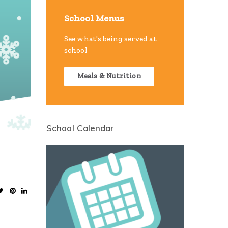
School Menus
See what's being served at
school
Meals & Nutrition
School Calendar