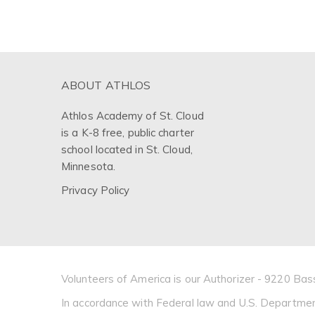
ABOUT ATHLOS
Athlos Academy of St. Cloud
is a K-8 free, public charter
school located in St. Cloud,
Minnesota.
Privacy Policy
Volunteers of America is our Authorizer - 9220 
In accordance with Federal law and U.S. Department of