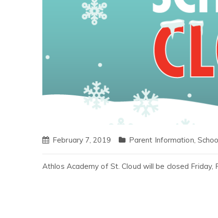
February 7, 2019
Parent Information
,
Schoo
Athlos Academy of St. Cloud will be closed Friday,