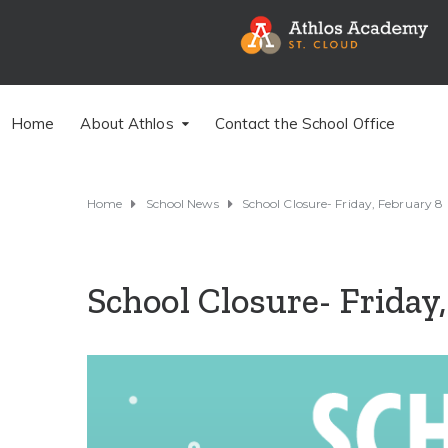
Home
About Athlos
Contact the School Office
Home
School News
School Closure- Friday, February 8
School Closure- Friday