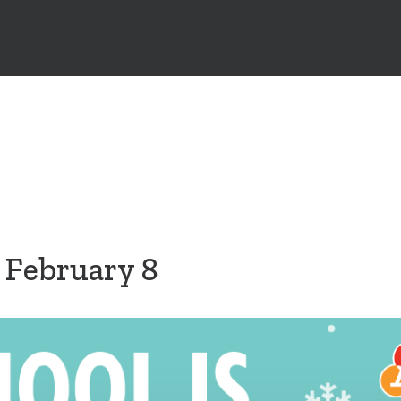
, February 8