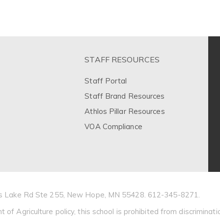
STAFF RESOURCES
Staff Portal
Staff Brand Resources
Athlos Pillar Resources
VOA Compliance
Bass Lake Rd Ste 255, New Hope, MN 55428. 612-345-8271.
 Agriculture policy, this school is prohibited from discrimination