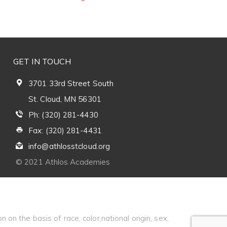
GET IN TOUCH
3701 33rd Street South
St. Cloud, MN 56301
Ph: (320) 281-4430
Fax: (320) 281-4431
info@athlosstcloud.org
© 2021 Athlos Academies
 on the basis of race, color,national origin, sex,