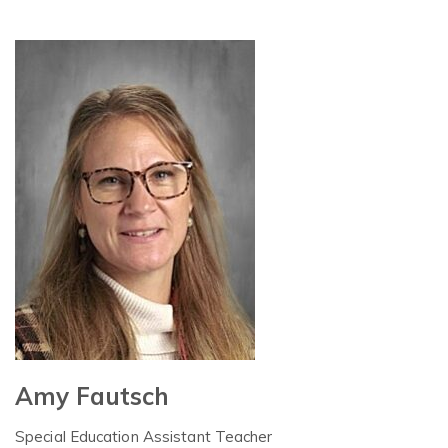
Amy Fautsch
Special Education Assistant Teacher