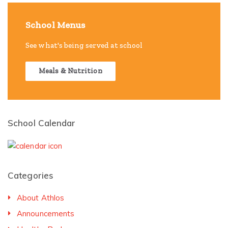
School Menus
See what's being served at school
Meals & Nutrition
School Calendar
Categories
About Athlos
Announcements