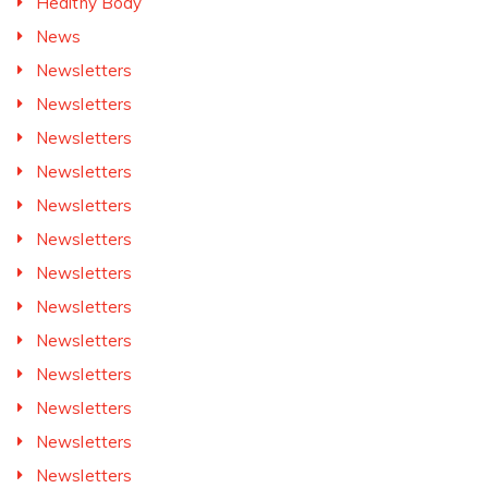
Healthy Body
News
Newsletters
Newsletters
Newsletters
Newsletters
Newsletters
Newsletters
Newsletters
Newsletters
Newsletters
Newsletters
Newsletters
Newsletters
Newsletters