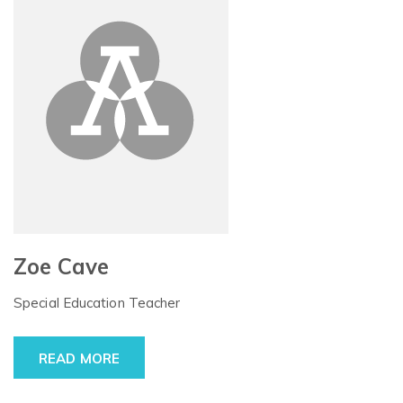
Zoe Cave
Special Education Teacher
READ MORE