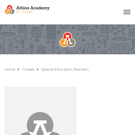
Home
Classes
Special Education Teachers