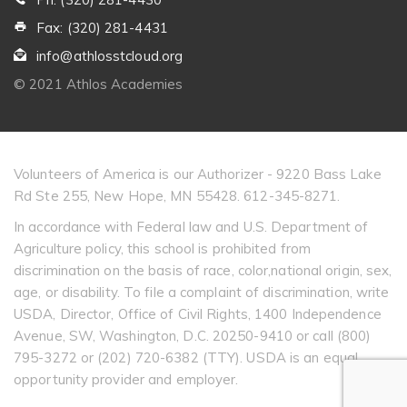
Fax: (320) 281-4431
info@athlosstcloud.org
© 2021 Athlos Academies
Volunteers of America is our Authorizer - 9220 Bass Lake
Rd Ste 255, New Hope, MN 55428. 612-345-8271.
In accordance with Federal law and U.S. Department of
Agriculture policy, this school is prohibited from
discrimination on the basis of race, color,national origin, sex,
age, or disability. To file a complaint of discrimination, write
USDA, Director, Office of Civil Rights, 1400 Independence
Avenue, SW, Washington, D.C. 20250-9410 or call (800)
795-3272 or (202) 720-6382 (TTY). USDA is an equal
opportunity provider and employer.