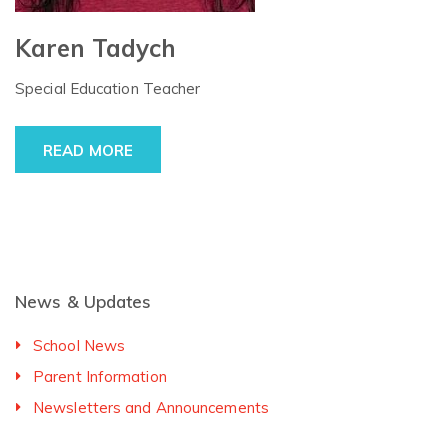
Karen Tadych
Special Education Teacher
READ MORE
News & Updates
School News
Parent Information
Newsletters and Announcements