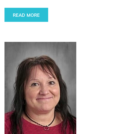
READ MORE