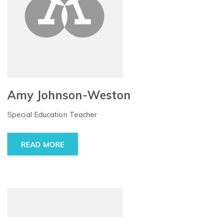
Amy Johnson-Weston
Special Education Teacher
READ MORE