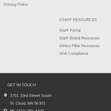
Privacy Policy
STAFF RESOURCES
Staff Portal
Staff Brand Resources
Athlos Pillar Resources
VOA Compliance
GET IN TOUCH
3701 33rd Street South
St. Cloud, MN 56301
Ph: (320) 281-4430