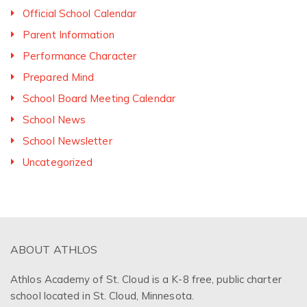
Official School Calendar
Parent Information
Performance Character
Prepared Mind
School Board Meeting Calendar
School News
School Newsletter
Uncategorized
ABOUT ATHLOS
Athlos Academy of St. Cloud is a K-8 free, public charter
school located in St. Cloud, Minnesota.