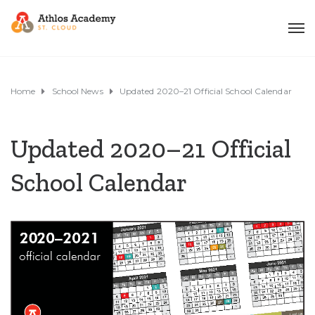
Home
School News
Updated 2020–21 Official School Calendar
Updated 2020–21 Official
School Calendar