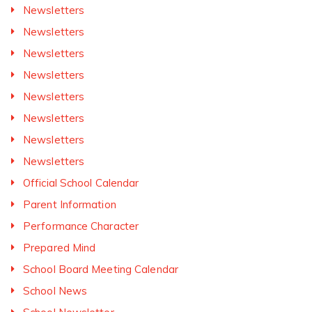
Newsletters
Newsletters
Newsletters
Newsletters
Newsletters
Newsletters
Newsletters
Newsletters
Official School Calendar
Parent Information
Performance Character
Prepared Mind
School Board Meeting Calendar
School News