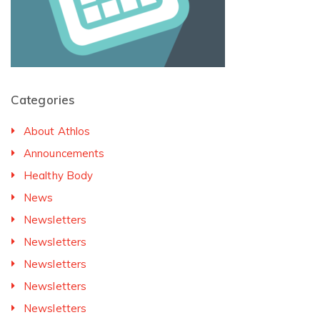
Categories
About Athlos
Announcements
Healthy Body
News
Newsletters
Newsletters
Newsletters
Newsletters
Newsletters