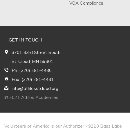
VOA Compliance
GET IN TOUCH
3701 33rd Street South
St. Cloud, MN 56301
Ph: (320) 281-4430
Fax: (320) 281-4431
info@athlosstcloud.org
© 2021 Athlos Academies
Volunteers of America is our Authorizer - 9220 Bass Lake