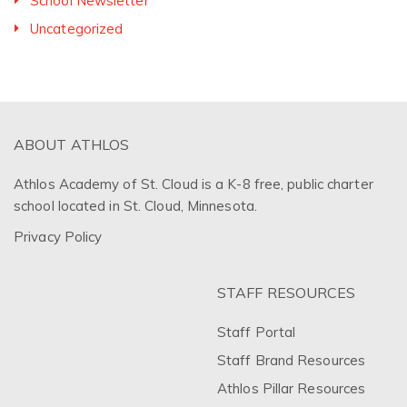
School Newsletter
Uncategorized
ABOUT ATHLOS
Athlos Academy of St. Cloud is a K-8 free, public charter
school located in St. Cloud, Minnesota.
Privacy Policy
STAFF RESOURCES
Staff Portal
Staff Brand Resources
Athlos Pillar Resources