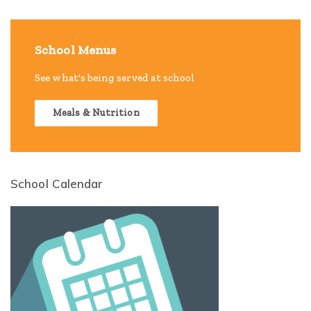
School Menus
See what's being served at school
Meals & Nutrition
School Calendar