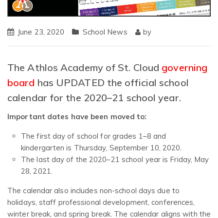
June 23, 2020
School News
by
The Athlos Academy of St. Cloud
governing
board
has UPDATED the official school
calendar for the 2020–21 school year.
Important dates have been moved to:
The first day of school for grades 1–8 and
kindergarten is Thursday, September 10, 2020.
The last day of the 2020–21 school year is Friday, May
28, 2021.
The calendar also includes non-school days due to
holidays, staff professional development, conferences,
winter break, and spring break. The calendar aligns with the