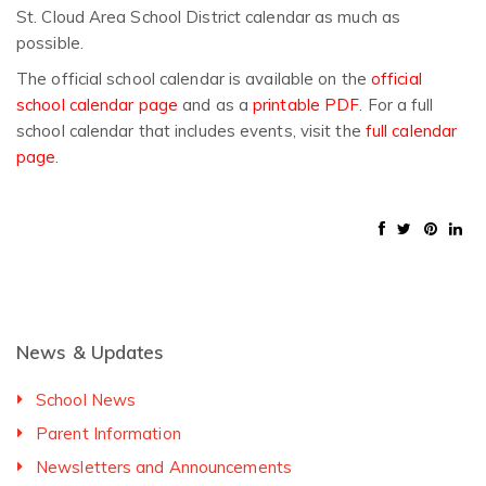
St. Cloud Area School District calendar as much as
possible.
The official school calendar is available on the
official
school calendar page
and as a
printable PDF
. For a full
school calendar that includes events, visit the
full calendar
page
.
News & Updates
School News
Parent Information
Newsletters and Announcements