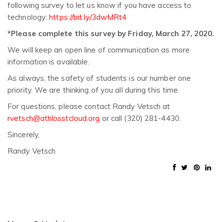
following survey to let us know if you have access to
technology:
https://bit.ly/3dwMRt4
*Please complete this survey by Friday, March 27, 2020.
We will keep an open line of communication as more
information is available.
As always, the safety of students is our number one
priority. We are thinking of you all during this time.
For questions, please contact Randy Vetsch at
rvetsch@athlosstcloud.org
or call (320) 281-4430.
Sincerely,
Randy Vetsch