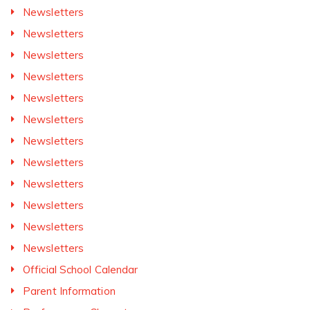
Newsletters
Newsletters
Newsletters
Newsletters
Newsletters
Newsletters
Newsletters
Newsletters
Newsletters
Newsletters
Newsletters
Newsletters
Official School Calendar
Parent Information