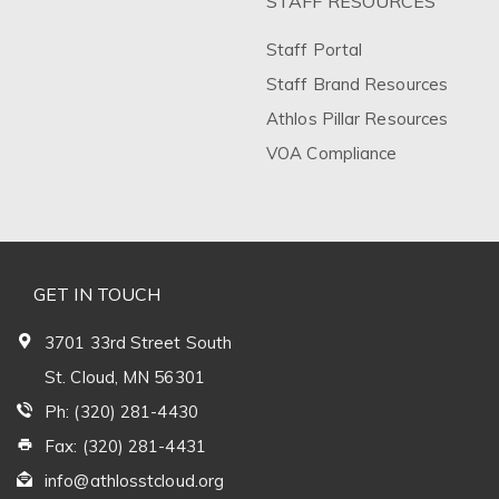
STAFF RESOURCES
Staff Portal
Staff Brand Resources
Athlos Pillar Resources
VOA Compliance
GET IN TOUCH
3701 33rd Street South
St. Cloud, MN 56301
Ph: (320) 281-4430
Fax: (320) 281-4431
info@athlosstcloud.org