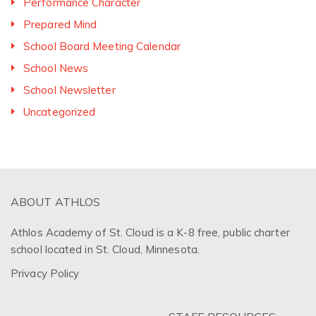
Performance Character
Prepared Mind
School Board Meeting Calendar
School News
School Newsletter
Uncategorized
ABOUT ATHLOS
Athlos Academy of St. Cloud is a K-8 free, public charter
school located in St. Cloud, Minnesota.
Privacy Policy