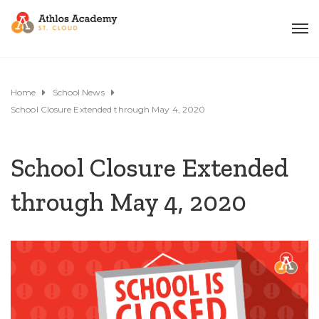
Home
School News
School Closure Extended through May 4, 2020
School Closure Extended
through May 4, 2020