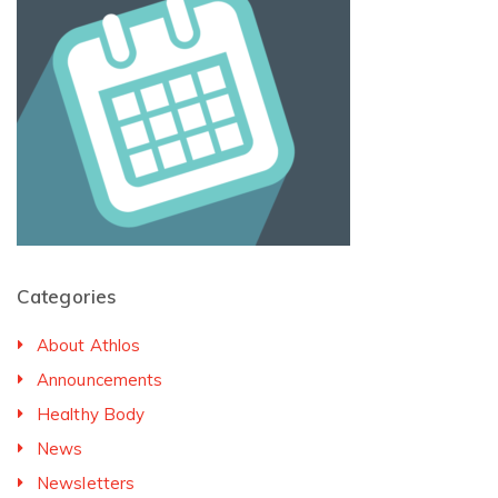
Categories
About Athlos
Announcements
Healthy Body
News
Newsletters