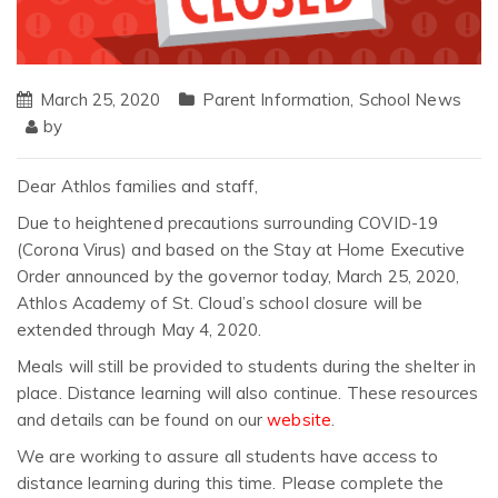
March 25, 2020
Parent Information
,
School News
by
Dear Athlos families and staff,
Due to heightened precautions surrounding COVID-19
(Corona Virus) and based on the Stay at Home Executive
Order announced by the governor today, March 25, 2020,
Athlos Academy of St. Cloud’s school closure will be
extended through May 4, 2020.
Meals will still be provided to students during the shelter in
place. Distance learning will also continue. These resources
and details can be found on our
website
.
We are working to assure all students have access to
distance learning during this time. Please complete the