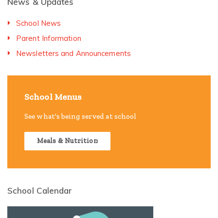
News & Updates
School News
Parent Information
Newsletters and Announcements
School Menus
See what's being served at school
Meals & Nutrition
School Calendar