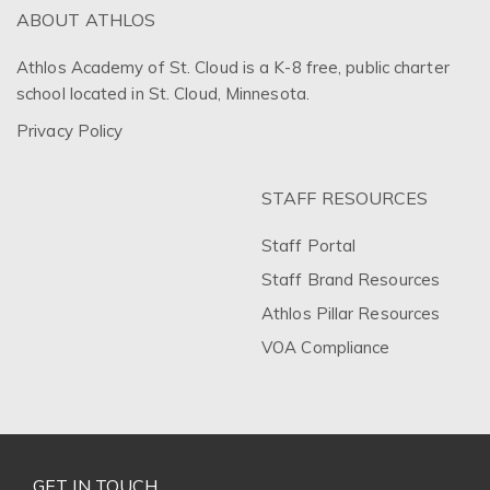
ABOUT ATHLOS
Athlos Academy of St. Cloud is a K-8 free, public charter
school located in St. Cloud, Minnesota.
Privacy Policy
STAFF RESOURCES
Staff Portal
Staff Brand Resources
Athlos Pillar Resources
VOA Compliance
GET IN TOUCH