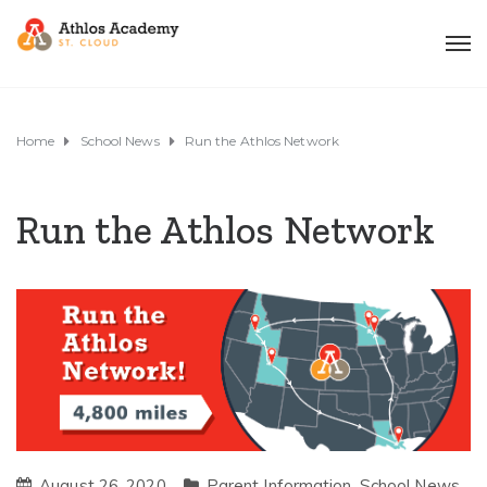
Home
School News
Run the Athlos Network
Run the Athlos Network
August 26, 2020
Parent Information
,
School News