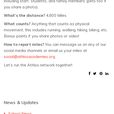
including staff, students, and family members (pets too if
you share a photo).
What’s the distance?
4,800 Miles.
What counts?
Anything that counts as physical
movement, this includes running, walking, hiking, biking, etc.
Bonus points if you share photos or video!
How to report miles?
You can message us on any of our
social media channels or email us your miles at
social@athlosacademies.org
.
Let’s run the Athlos network together!
News & Updates
School News