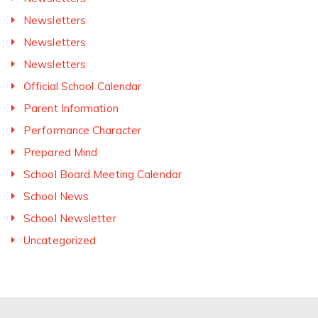
Newsletters
Newsletters
Newsletters
Official School Calendar
Parent Information
Performance Character
Prepared Mind
School Board Meeting Calendar
School News
School Newsletter
Uncategorized