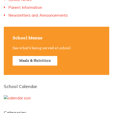
Parent Information
Newsletters and Announcements
School Menus
See what's being served at school
Meals & Nutrition
School Calendar
Categories