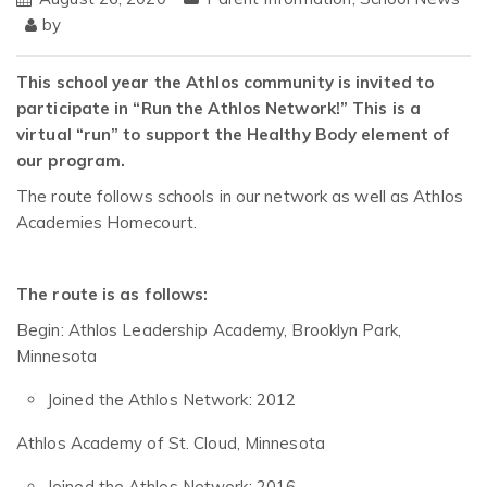
by
This school year the Athlos community is invited to
participate in “Run the Athlos Network!” This is a
virtual “run” to support the Healthy Body element of
our program.
The route follows schools in our network as well as Athlos
Academies Homecourt.
The route is as follows:
Begin: Athlos Leadership Academy, Brooklyn Park,
Minnesota
Joined the Athlos Network: 2012
Athlos Academy of St. Cloud, Minnesota
Joined the Athlos Network: 2016