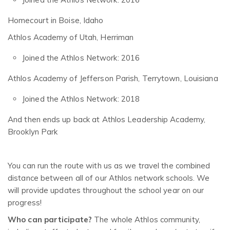
Homecourt in Boise, Idaho
Athlos Academy of Utah, Herriman
Joined the Athlos Network: 2016
Athlos Academy of Jefferson Parish, Terrytown, Louisiana
Joined the Athlos Network: 2018
And then ends up back at Athlos Leadership Academy,
Brooklyn Park
You can run the route with us as we travel the combined
distance between all of our Athlos network schools. We
will provide updates throughout the school year on our
progress!
Who can participate?
The whole Athlos community,