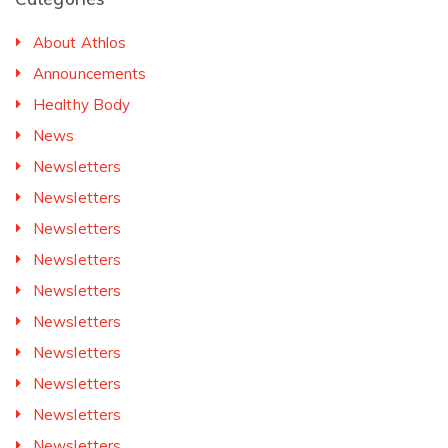
About Athlos
Announcements
Healthy Body
News
Newsletters
Newsletters
Newsletters
Newsletters
Newsletters
Newsletters
Newsletters
Newsletters
Newsletters
Newsletters