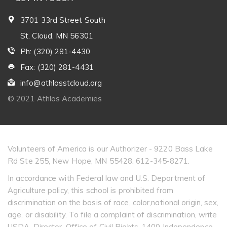
3701 33rd Street South
St. Cloud, MN 56301
Ph: (320) 281-4430
Fax: (320) 281-4431
info@athlosstcloud.org
© 2021 Athlos Academies
Volunteers of America is our Authorizer - 9220 Bass Lake
Rd Ste 255, New Hope, MN 55428. 612-345-8271.
In accordance with Federal law and U.S. Department of
Agriculture policy, this school is prohibited from
discrimination on the basis of race, color,national origin, sex,
age, or disability. To file a complaint of discrimination, write
USDA, Director, Office of Civil Rights, 1400 Independence