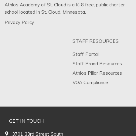
Athlos Academy of St. Cloud is a K-8 free, public charter
school located in St. Cloud, Minnesota.
Privacy Policy
STAFF RESOURCES
Staff Portal
Staff Brand Resources
Athlos Pillar Resources
VOA Compliance
GET IN TOUCH
3701 33rd Street South