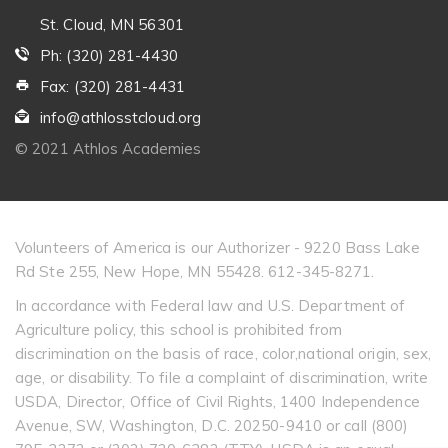
St. Cloud, MN 56301
Ph: (320) 281-4430
Fax: (320) 281-4431
info@athlosstcloud.org
© 2021 Athlos Academies
Volunteers of America is our Authorizer - 9220 Bass Lake
Rd Ste 255, New Hope, MN 55428. 612-345-8271.
In accordance with Federal law and U.S. Department of
Agriculture policy, this school is prohibited from
discrimination on the basis of race, color,national origin, sex,
age, or disability. To file a complaint of discrimination, write
USDA, Director, Office of Civil Rights, 1400 Independence
Avenue, SW, Washington, D.C. 20250-9410 or call (800)