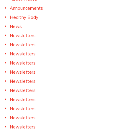
Announcements
Healthy Body
News
Newsletters
Newsletters
Newsletters
Newsletters
Newsletters
Newsletters
Newsletters
Newsletters
Newsletters
Newsletters
Newsletters