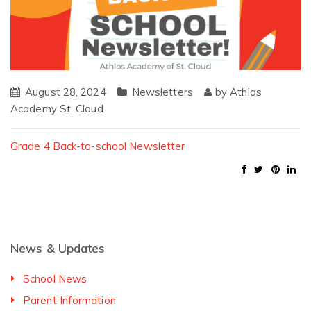
August 28, 2024
Newsletters
by
Athlos
Academy St. Cloud
Grade 4 Back-to-school Newsletter
News & Updates
School News
Parent Information