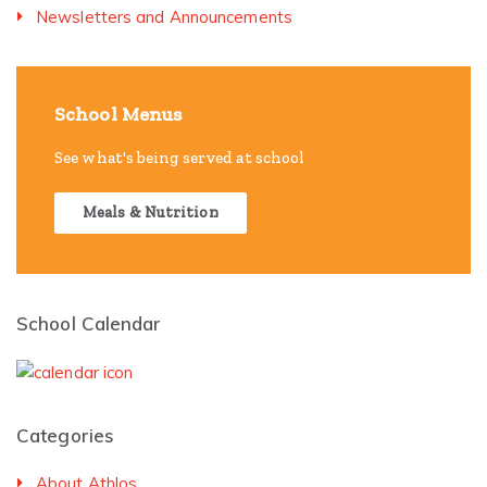
Newsletters and Announcements
School Menus
See what's being served at school
Meals & Nutrition
School Calendar
Categories
About Athlos