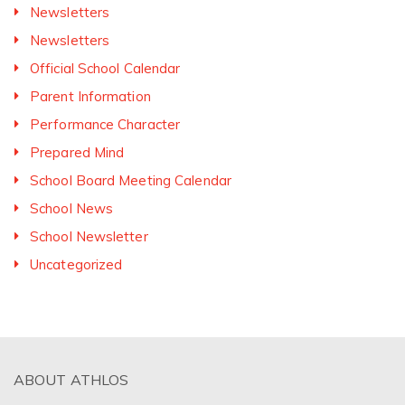
Newsletters
Newsletters
Official School Calendar
Parent Information
Performance Character
Prepared Mind
School Board Meeting Calendar
School News
School Newsletter
Uncategorized
ABOUT ATHLOS