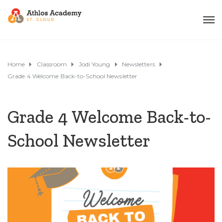
Home
Classroom
Jodi Young
Newsletters
Grade 4 Welcome Back-to-School Newsletter
Grade 4 Welcome Back-to-
School Newsletter