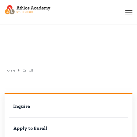
Home
Enroll
Inquire
Apply to Enroll