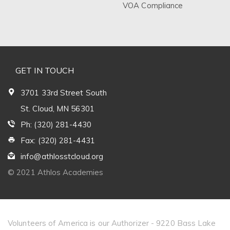
VOA Compliance
GET IN TOUCH
3701 33rd Street South
St. Cloud, MN 56301
Ph: (320) 281-4430
Fax: (320) 281-4431
info@athlosstcloud.org
© 2021 Athlos Academies
Volunteers of America is our Authorizer - 9220 Bass Lake