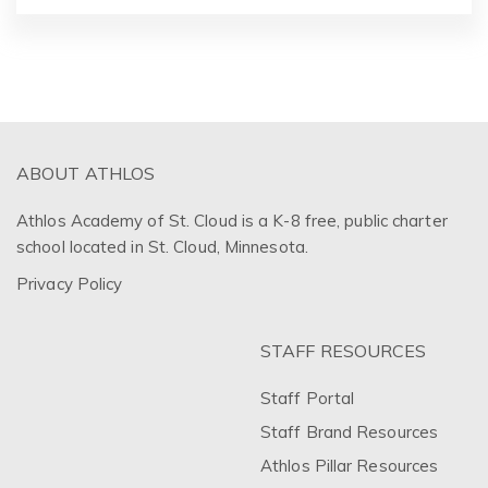
ABOUT ATHLOS
Athlos Academy of St. Cloud is a K-8 free, public charter
school located in St. Cloud, Minnesota.
Privacy Policy
STAFF RESOURCES
Staff Portal
Staff Brand Resources
Athlos Pillar Resources