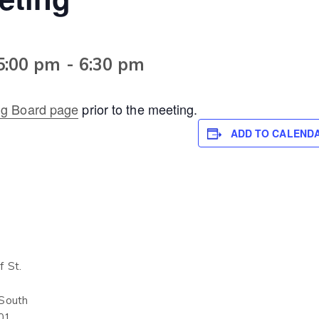
5:00 pm
-
6:30 pm
ng Board page
prior to the meeting.
ADD TO CALEND
 St.
 South
01