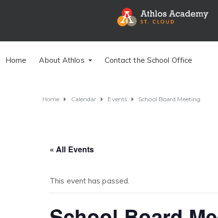
Home
About Athlos
Contact the School Office
Home
Calendar
Events
School Board Meeting
« All Events
This event has passed.
School Board Me