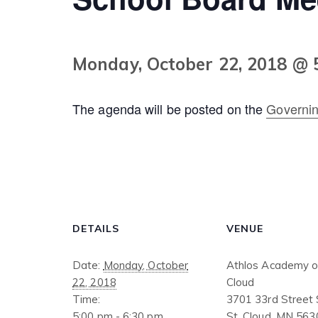
Monday, October 22, 2018 @ 
The agenda will be posted on the
Governi
DETAILS
VENUE
Date:
Monday, October
Athlos Academy of
22, 2018
Cloud
Time:
3701 33rd Street
5:00 pm - 6:30 pm
St. Cloud
,
MN
563