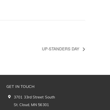
UP-STANDERS DAY
GET IN TOUCH
3701 33rd Street South
St. Cloud, MN 56301