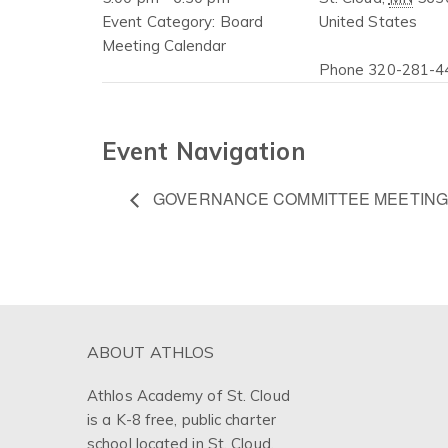
Event Category:
Board
United States
Meeting Calendar
Phone
320-281-4
Event Navigation
GOVERNANCE COMMITTEE MEETING
ABOUT ATHLOS
Athlos Academy of St. Cloud
is a K-8 free, public charter
school located in St. Cloud,