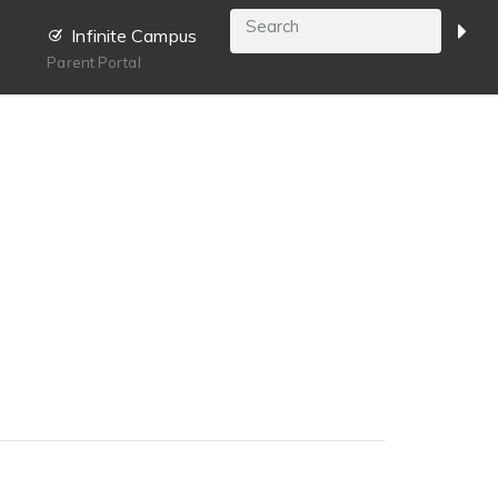
Infinite Campus
Parent Portal