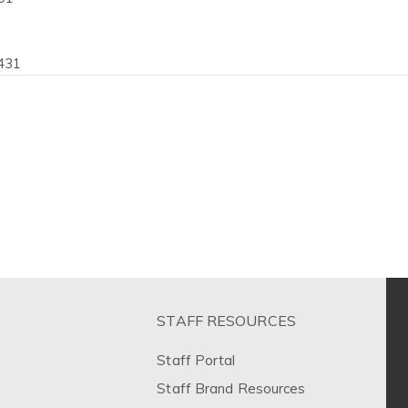
431
STAFF RESOURCES
Staff Portal
Staff Brand Resources