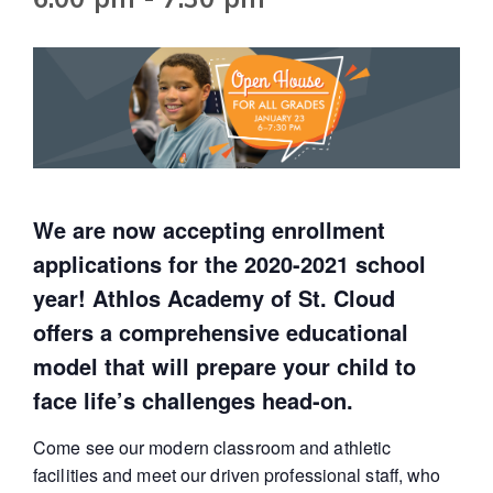
We are now accepting enrollment
applications for the 2020-2021 school
year! Athlos Academy of St. Cloud
offers a comprehensive educational
model that will prepare your child to
face life’s challenges head-on.
Come see our modern classroom and athletic
facilities and meet our driven professional staff, who