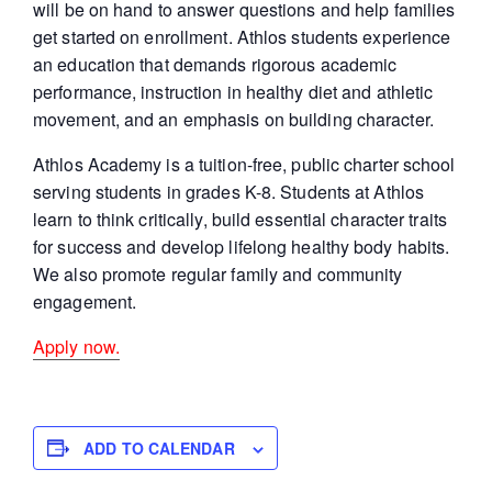
will be on hand to answer questions and help families
get started on enrollment. Athlos students experience
an education that demands rigorous academic
performance, instruction in healthy diet and athletic
movement, and an emphasis on building character.
Athlos Academy is a tuition-free, public charter school
serving students in grades K-8. Students at Athlos
learn to think critically, build essential character traits
for success and develop lifelong healthy body habits.
We also promote regular family and community
engagement.
Apply now.
ADD TO CALENDAR