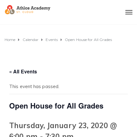
Home
Calendar
Events
Open House for All Grades
« All Events
This event has passed.
Open House for All Grades
Thursday, January 23, 2020 @
6:00 pm
-
7:30 pm