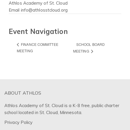
Athlos Academy of St. Cloud
Email
info@athlosstcloud.org
Event Navigation
SCHOOL BOARD
FINANCE COMMITTEE
MEETING
MEETING
ABOUT ATHLOS
Athlos Academy of St. Cloud is a K-8 free, public charter
school located in St. Cloud, Minnesota.
Privacy Policy