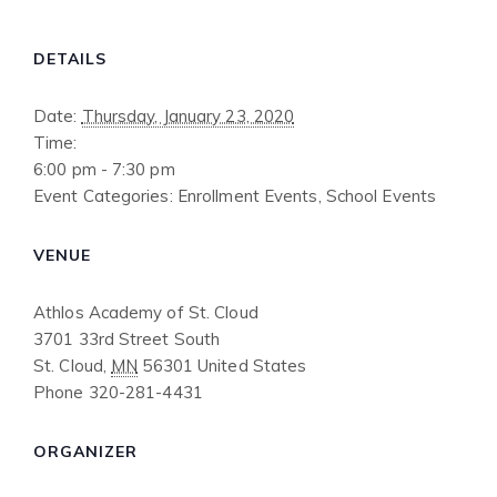
DETAILS
Date:
Thursday, January 23, 2020
Time:
6:00 pm - 7:30 pm
Event Categories:
Enrollment Events
,
School Events
VENUE
Athlos Academy of St. Cloud
3701 33rd Street South
St. Cloud
,
MN
56301
United States
Phone
320-281-4431
ORGANIZER