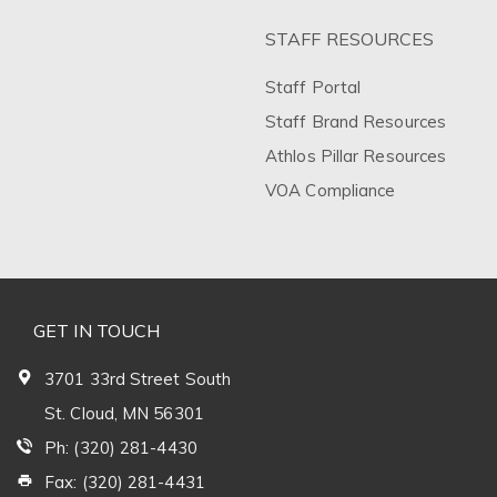
STAFF RESOURCES
Staff Portal
Staff Brand Resources
Athlos Pillar Resources
VOA Compliance
GET IN TOUCH
3701 33rd Street South
St. Cloud, MN 56301
Ph: (320) 281-4430
Fax: (320) 281-4431