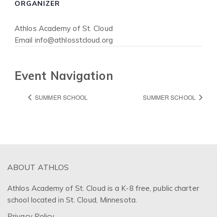
ORGANIZER
Athlos Academy of St. Cloud
Email
info@athlosstcloud.org
Event Navigation
SUMMER SCHOOL
SUMMER SCHOOL
ABOUT ATHLOS
Athlos Academy of St. Cloud is a K-8 free, public charter
school located in St. Cloud, Minnesota.
Privacy Policy