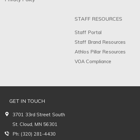
STAFF RESOURCES
Staff Portal
Staff Brand Resources
Athlos Pillar Resources
VOA Compliance
GET IN TOUCH
3701 33rd Street South
St. Cloud, MN 56301
Ph: (320) 281-4430