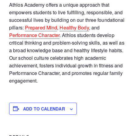
Athlos Academy offers a unique approach that
empowers students to live fulfilling, responsible, and
successful lives by building on our three foundational
pillars:
Prepared Mind
,
Healthy Body
, and
Performance Character
. Athlos students develop
critical thinking and problem-solving skills, as well as
a broad knowledge base and healthy lifestyle habits.
Our school culture celebrates high academic
achievement, fosters individual growth in fitness and
Performance Character, and promotes regular family
engagement.
ADD TO CALENDAR