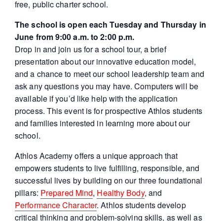
free, public charter school.
The school is open each Tuesday and Thursday in
June from 9:00 a.m. to 2:00 p.m.
Drop in and join us for a school tour, a brief
presentation about our innovative education model,
and a chance to meet our school leadership team and
ask any questions you may have. Computers will be
available if you’d like help with the application
process. This event is for prospective Athlos students
and families interested in learning more about our
school.
Athlos Academy offers a unique approach that
empowers students to live fulfilling, responsible, and
successful lives by building on our three foundational
pillars:
Prepared Mind
,
Healthy Body
, and
Performance Character
. Athlos students develop
critical thinking and problem-solving skills, as well as