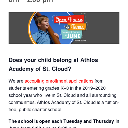
Does your child belong at Athlos
Academy of St. Cloud?
We are
accepting enrollment applications
from
students entering grades K–8 in the 2019–2020
school year who live in St. Cloud and all surrounding
communities. Athlos Academy of St. Cloud is a tuition-
free, public charter school.
The school is open each Tuesday and Thursday in