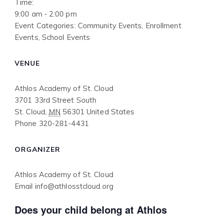
Time:
9:00 am - 2:00 pm
Event Categories:
Community Events
,
Enrollment
Events
,
School Events
VENUE
Athlos Academy of St. Cloud
3701 33rd Street South
St. Cloud
,
MN
56301
United States
Phone
320-281-4431
ORGANIZER
Athlos Academy of St. Cloud
Email
info@athlosstcloud.org
Does your child belong at Athlos