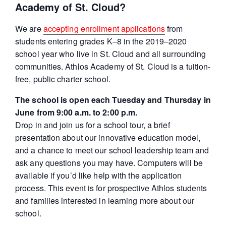
Academy of St. Cloud?
We are
accepting enrollment applications
from
students entering grades K–8 in the 2019–2020
school year who live in St. Cloud and all surrounding
communities. Athlos Academy of St. Cloud is a tuition-
free, public charter school.
The school is open each Tuesday and Thursday in
June from 9:00 a.m. to 2:00 p.m.
Drop in and join us for a school tour, a brief
presentation about our innovative education model,
and a chance to meet our school leadership team and
ask any questions you may have. Computers will be
available if you’d like help with the application
process. This event is for prospective Athlos students
and families interested in learning more about our
school.