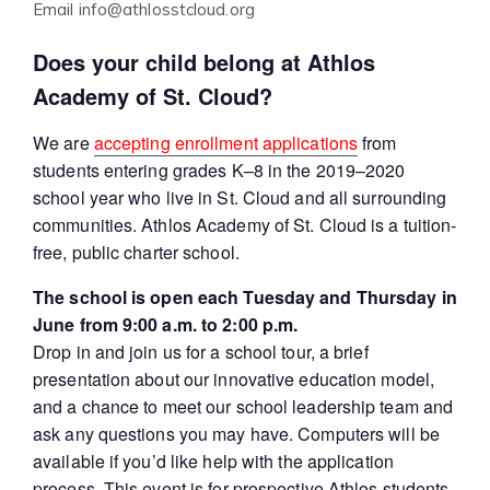
Email
info@athlosstcloud.org
Does your child belong at Athlos
Academy of St. Cloud?
We are
accepting enrollment applications
from
students entering grades K–8 in the 2019–2020
school year who live in St. Cloud and all surrounding
communities. Athlos Academy of St. Cloud is a tuition-
free, public charter school.
The school is open each Tuesday and Thursday in
June from 9:00 a.m. to 2:00 p.m.
Drop in and join us for a school tour, a brief
presentation about our innovative education model,
and a chance to meet our school leadership team and
ask any questions you may have. Computers will be
available if you’d like help with the application
process. This event is for prospective Athlos students