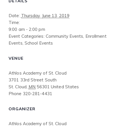
DETAILS
Date:
Thursday, June 13, 2019
Time:
9:00 am - 2:00 pm
Event Categories:
Community Events
,
Enrollment
Events
,
School Events
VENUE
Athlos Academy of St. Cloud
3701 33rd Street South
St. Cloud
,
MN
56301
United States
Phone
320-281-4431
ORGANIZER
Athlos Academy of St. Cloud