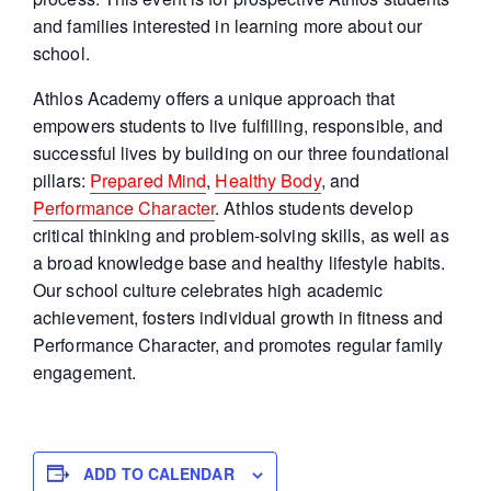
and families interested in learning more about our
school.
Athlos Academy offers a unique approach that
empowers students to live fulfilling, responsible, and
successful lives by building on our three foundational
pillars:
Prepared Mind
,
Healthy Body
, and
Performance Character
. Athlos students develop
critical thinking and problem-solving skills, as well as
a broad knowledge base and healthy lifestyle habits.
Our school culture celebrates high academic
achievement, fosters individual growth in fitness and
Performance Character, and promotes regular family
engagement.
ADD TO CALENDAR