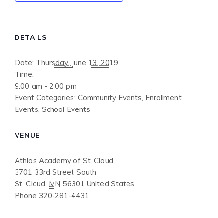
DETAILS
Date:
Thursday, June 13, 2019
Time:
9:00 am - 2:00 pm
Event Categories:
Community Events
,
Enrollment
Events
,
School Events
VENUE
Athlos Academy of St. Cloud
3701 33rd Street South
St. Cloud
,
MN
56301
United States
Phone
320-281-4431