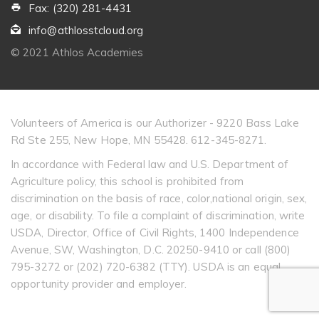
Fax: (320) 281-4431
info@athlosstcloud.org
© 2021 Athlos Academies
Volunteers of America is our Authorizer - 9220 Bass Lake
Rd Ste 255, New Hope, MN 55428. 612-345-8271.
In accordance with Federal law and U.S. Department of
Agriculture policy, this school is prohibited from
discrimination on the basis of race, color,national origin, sex,
age, or disability. To file a complaint of discrimination, write
USDA, Director, Office of Civil Rights, 1400 Independence
Avenue, SW, Washington, D.C. 20250-9410 or call (800)
795-3272 or (202) 720-6382 (TTY). USDA is an equal
opportunity provider and employer.