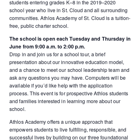
students entering grades K–8 in the 2019–2020
school year who live in St. Cloud and all surrounding
communities. Athlos Academy of St. Cloud is a tuition-
free, public charter school.
The school is open each Tuesday and Thursday in
June from 9:00 a.m. to 2:00 p.m.
Drop in and join us for a school tour, a brief
presentation about our innovative education model,
and a chance to meet our school leadership team and
ask any questions you may have. Computers will be
available if you’d like help with the application
process. This event is for prospective Athlos students
and families interested in learning more about our
school.
Athlos Academy offers a unique approach that
empowers students to live fulfilling, responsible, and
successful lives by building on our three foundational