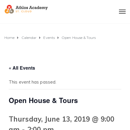
Home
Calendar
Events
Open House & Tours
« All Events
This event has passed.
Open House & Tours
Thursday, June 13, 2019 @ 9:00
am
-
2:00 pm