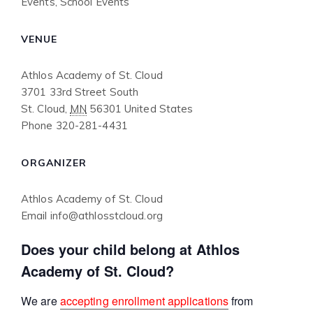
Events
,
School Events
VENUE
Athlos Academy of St. Cloud
3701 33rd Street South
St. Cloud
,
MN
56301
United States
Phone
320-281-4431
ORGANIZER
Athlos Academy of St. Cloud
Email
info@athlosstcloud.org
Does your child belong at Athlos
Academy of St. Cloud?
We are
accepting enrollment applications
from