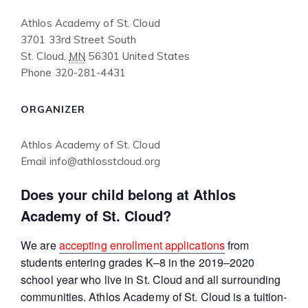
Athlos Academy of St. Cloud
3701 33rd Street South
St. Cloud
,
MN
56301
United States
Phone
320-281-4431
ORGANIZER
Athlos Academy of St. Cloud
Email
info@athlosstcloud.org
Does your child belong at Athlos
Academy of St. Cloud?
We are
accepting enrollment applications
from
students entering grades K–8 in the 2019–2020
school year who live in St. Cloud and all surrounding
communities. Athlos Academy of St. Cloud is a tuition-