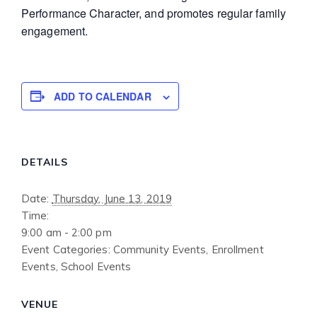
Performance Character, and promotes regular family
engagement.
ADD TO CALENDAR
DETAILS
Date:
Thursday, June 13, 2019
Time:
9:00 am - 2:00 pm
Event Categories:
Community Events
,
Enrollment
Events
,
School Events
VENUE