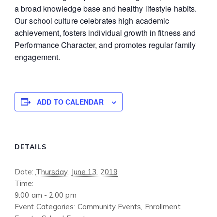
a broad knowledge base and healthy lifestyle habits.
Our school culture celebrates high academic
achievement, fosters individual growth in fitness and
Performance Character, and promotes regular family
engagement.
ADD TO CALENDAR
DETAILS
Date:
Thursday, June 13, 2019
Time:
9:00 am - 2:00 pm
Event Categories:
Community Events
,
Enrollment