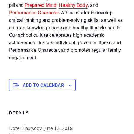
pillars:
Prepared Mind
,
Healthy Body
, and
Performance Character
. Athlos students develop
critical thinking and problem-solving skills, as well as
a broad knowledge base and healthy lifestyle habits.
Our school culture celebrates high academic
achievement, fosters individual growth in fitness and
Performance Character, and promotes regular family
engagement.
ADD TO CALENDAR
DETAILS
Date:
Thursday, June 13, 2019