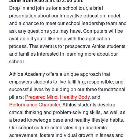
June from 9:00 a.m. to 2:00 p.m.
Drop in and join us for a school tour, a brief
presentation about our innovative education model,
and a chance to meet our school leadership team and
ask any questions you may have. Computers will be
available if you’d like help with the application
process. This event is for prospective Athlos students
and families interested in learning more about our
school.
Athlos Academy offers a unique approach that
empowers students to live fulfilling, responsible, and
successful lives by building on our three foundational
pillars:
Prepared Mind
,
Healthy Body
, and
Performance Character
. Athlos students develop
critical thinking and problem-solving skills, as well as
a broad knowledge base and healthy lifestyle habits.
Our school culture celebrates high academic
achievement, fosters individual growth in fitness and