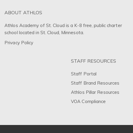
ABOUT ATHLOS
Athlos Academy of St. Cloud is a K-8 free, public charter
school located in St. Cloud, Minnesota.
Privacy Policy
STAFF RESOURCES
Staff Portal
Staff Brand Resources
Athlos Pillar Resources
VOA Compliance