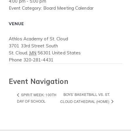
4:00 pm - 5:00 pm
Event Category:
Board Meeting Calendar
VENUE
Athlos Academy of St. Cloud
3701 33rd Street South
St. Cloud
,
MN
56301
United States
Phone
320-281-4431
Event Navigation
BOYS’ BASKETBALL VS. ST.
SPIRIT WEEK: 100TH
DAY OF SCHOOL
CLOUD CATHEDRAL (HOME)