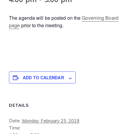
The agenda will be posted on the
Governing Board
page
prior to the meeting.
ADD TO CALENDAR
DETAILS
Date:
Monday, February 25, 2019
Time: