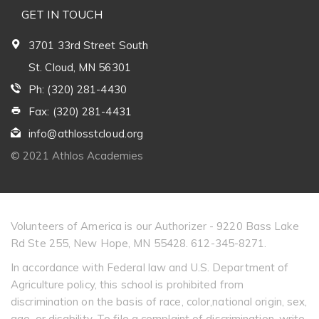
GET IN TOUCH
3701 33rd Street South
St. Cloud, MN 56301
Ph: (320) 281-4430
Fax: (320) 281-4431
info@athlosstcloud.org
© 2021 Athlos Academies
Volunteers of America is our Authorizer - 9220 Bass Lake
Rd Ste 255, New Hope, MN 55428. 612-345-8271.
In accordance with Federal law and U.S. Department of
Agriculture policy, this school is prohibited from
discrimination on the basis of race, color,national origin, sex,
age, or disability. To file a complaint of discrimination, write