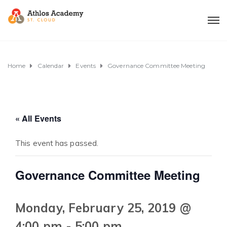
Home
Calendar
Events
Governance Committee Meeting
« All Events
This event has passed.
Governance Committee Meeting
Monday, February 25, 2019 @
4:00 pm
-
5:00 pm