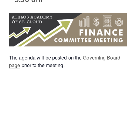
The agenda will be posted on the
Governing Board
page
prior to the meeting.