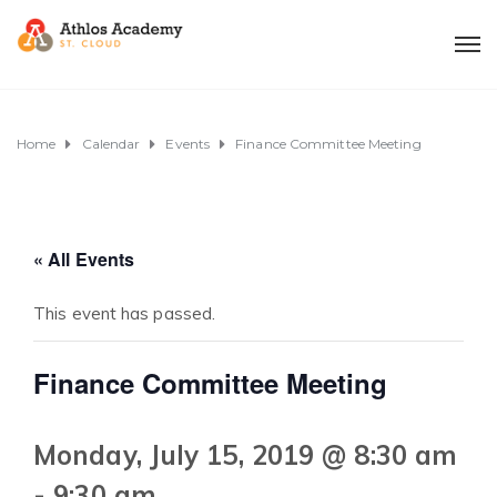
Home
Calendar
Events
Finance Committee Meeting
« All Events
This event has passed.
Finance Committee Meeting
Monday, July 15, 2019 @ 8:30 am
-
9:30 am