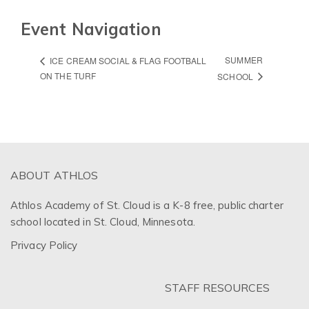
Event Navigation
SUMMER
ICE CREAM SOCIAL & FLAG FOOTBALL
ON THE TURF
SCHOOL
ABOUT ATHLOS
Athlos Academy of St. Cloud is a K-8 free, public charter
school located in St. Cloud, Minnesota.
Privacy Policy
STAFF RESOURCES