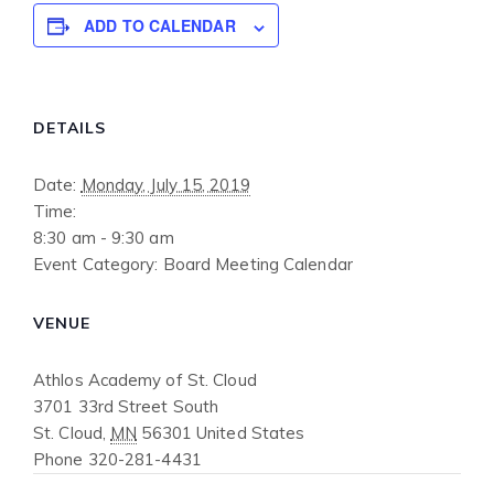
ADD TO CALENDAR
DETAILS
Date:
Monday, July 15, 2019
Time:
8:30 am - 9:30 am
Event Category:
Board Meeting Calendar
VENUE
Athlos Academy of St. Cloud
3701 33rd Street South
St. Cloud
,
MN
56301
United States
Phone
320-281-4431