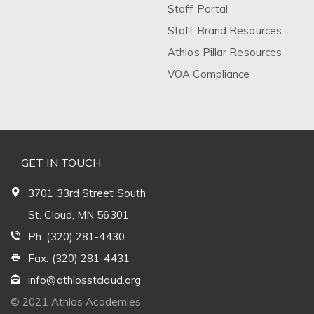
Staff Portal
Staff Brand Resources
Athlos Pillar Resources
VOA Compliance
GET IN TOUCH
3701 33rd Street South
St. Cloud, MN 56301
Ph: (320) 281-4430
Fax: (320) 281-4431
info@athlosstcloud.org
© 2021 Athlos Academies