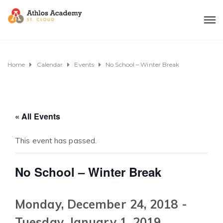
Home
Calendar
Events
No School – Winter Break
« All Events
This event has passed.
No School – Winter Break
Monday, December 24, 2018
-
Tuesday, January 1, 2019