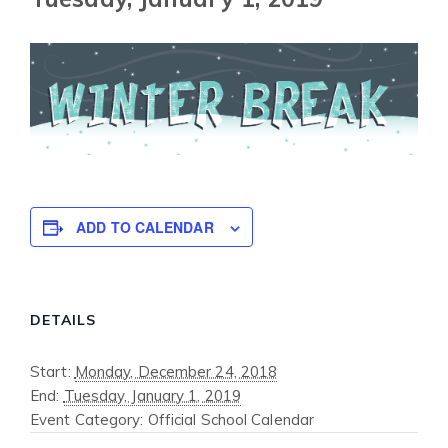
ADD TO CALENDAR
DETAILS
Start:
Monday, December 24, 2018
End:
Tuesday, January 1, 2019
Event Category:
Official School Calendar