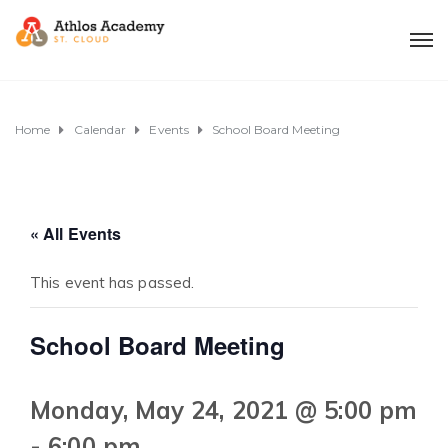
Home
Calendar
Events
School Board Meeting
« All Events
This event has passed.
School Board Meeting
Monday, May 24, 2021 @ 5:00 pm
-
6:00 pm