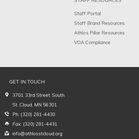
STAFF RESOURCES
Staff Portal
Staff Brand Resources
Athlos Pillar Resources
VOA Compliance
GET IN TOUCH
3701 33rd Street South
St. Cloud, MN 56301
Ph: (320) 281-4430
Fax: (320) 281-4431
info@athlosstcloud.org