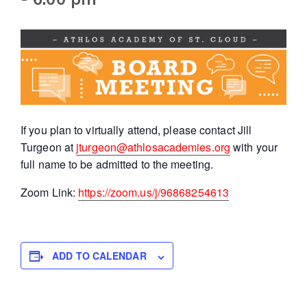
If you plan to virtually attend, please contact Jill
Turgeon at
jturgeon@athlosacademies.org
with your
full name to be admitted to the meeting.
Zoom Link:
https://zoom.us/j/96868254613
ADD TO CALENDAR