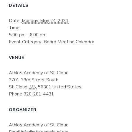
DETAILS
Date:
Monday, May 24, 2021
Time:
5:00 pm - 6:00 pm
Event Category:
Board Meeting Calendar
VENUE
Athlos Academy of St. Cloud
3701 33rd Street South
St. Cloud
,
MN
56301
United States
Phone
320-281-4431
ORGANIZER
Athlos Academy of St. Cloud
Email
info@athlosstcloud.org