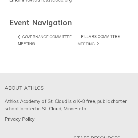
Event Navigation
PILLARS COMMITTEE
GOVERNANCE COMMITTEE
MEETING
MEETING
ABOUT ATHLOS
Athlos Academy of St. Cloud is a K-8 free, public charter
school located in St. Cloud, Minnesota.
Privacy Policy