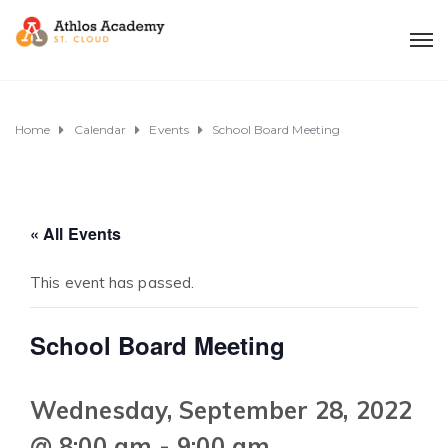
Home
Calendar
Events
School Board Meeting
« All Events
This event has passed.
School Board Meeting
Wednesday, September 28, 2022
@ 8:00 am
-
9:00 am