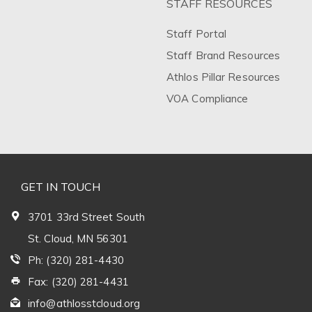
STAFF RESOURCES
Staff Portal
Staff Brand Resources
Athlos Pillar Resources
VOA Compliance
GET IN TOUCH
3701 33rd Street South
St. Cloud, MN 56301
Ph: (320) 281-4430
Fax: (320) 281-4431
info@athlosstcloud.org