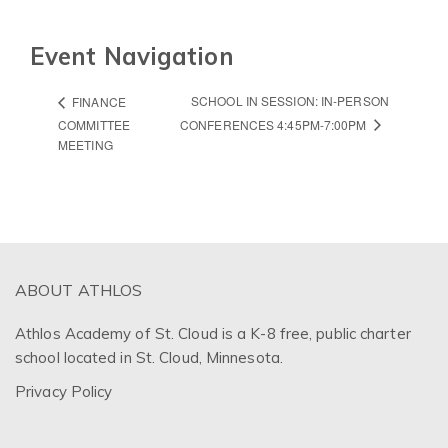
Event Navigation
SCHOOL IN SESSION: IN-PERSON
FINANCE
COMMITTEE
CONFERENCES 4:45PM-7:00PM
MEETING
ABOUT ATHLOS
Athlos Academy of St. Cloud is a K-8 free, public charter
school located in St. Cloud, Minnesota.
Privacy Policy