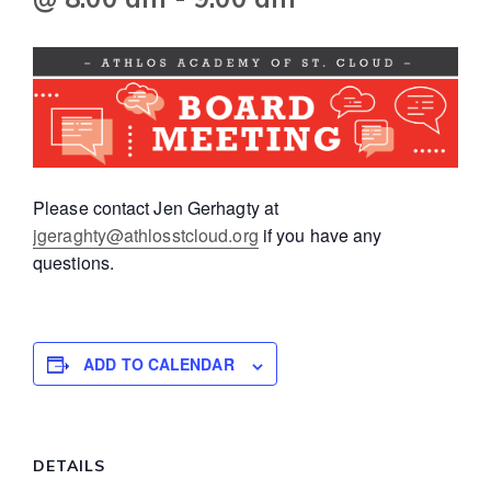
Please contact Jen Gerhagty at
jgeraghty@athlosstcloud.org
if you have any
questions.
ADD TO CALENDAR
DETAILS