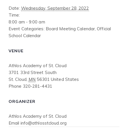
Date:
Wednesday, September 28, 2022
Time:
8:00 am - 9:00 am
Event Categories:
Board Meeting Calendar
,
Official
School Calendar
VENUE
Athlos Academy of St. Cloud
3701 33rd Street South
St. Cloud
,
MN
56301
United States
Phone
320-281-4431
ORGANIZER
Athlos Academy of St. Cloud
Email
info@athlosstcloud.org