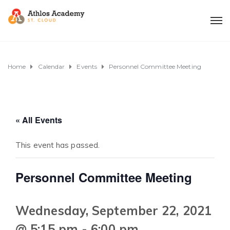
Home
Calendar
Events
Personnel Committee Meeting
« All Events
This event has passed.
Personnel Committee Meeting
Wednesday, September 22, 2021
@ 5:15 pm
-
6:00 pm