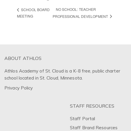
NO SCHOOL: TEACHER
SCHOOL BOARD
MEETING
PROFESSIONAL DEVELOPMENT
ABOUT ATHLOS
Athlos Academy of St. Cloud is a K-8 free, public charter
school located in St. Cloud, Minnesota.
Privacy Policy
STAFF RESOURCES
Staff Portal
Staff Brand Resources