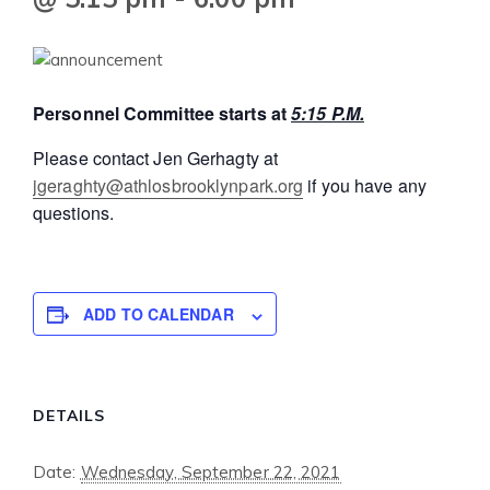
Personnel Committee starts at
5:15 P.M.
Please contact Jen Gerhagty at
jgeraghty@athlosbrooklynpark.org
if you have any
questions.
ADD TO CALENDAR
DETAILS
Date:
Wednesday, September 22, 2021