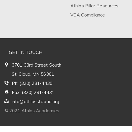
Athlos Pillar Resources
VOA Compliance
GET IN TOUCH
3701 33rd Street South
St. Cloud, MN 56301
Ph: (320) 281-4430
Fax: (320) 281-4431
info@athlosstcloud.org
© 2021 Athlos Academies