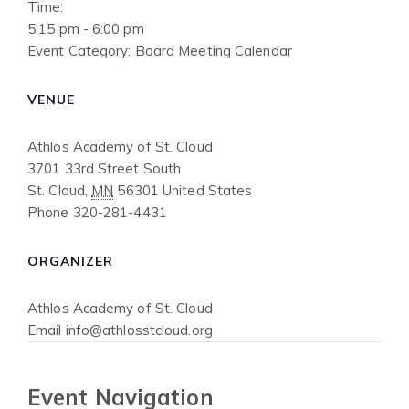
Time:
5:15 pm - 6:00 pm
Event Category:
Board Meeting Calendar
VENUE
Athlos Academy of St. Cloud
3701 33rd Street South
St. Cloud
,
MN
56301
United States
Phone
320-281-4431
ORGANIZER
Athlos Academy of St. Cloud
Email
info@athlosstcloud.org
Event Navigation