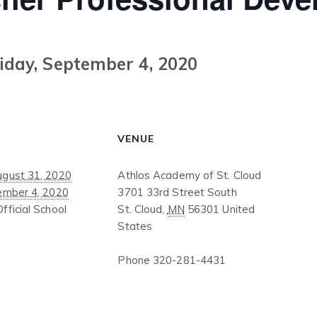
iday, September 4, 2020
VENUE
gust 31, 2020
Athlos Academy of St. Cloud
ember 4, 2020
3701 33rd Street South
Official School
St. Cloud
,
MN
56301
United
States
Phone
320-281-4431