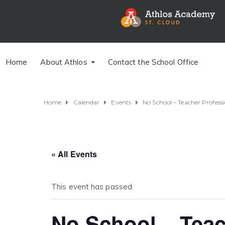
Home
About Athlos
Contact the School Office
Home
Calendar
Events
No School – Teacher Profes
« All Events
This event has passed.
No School – Teac