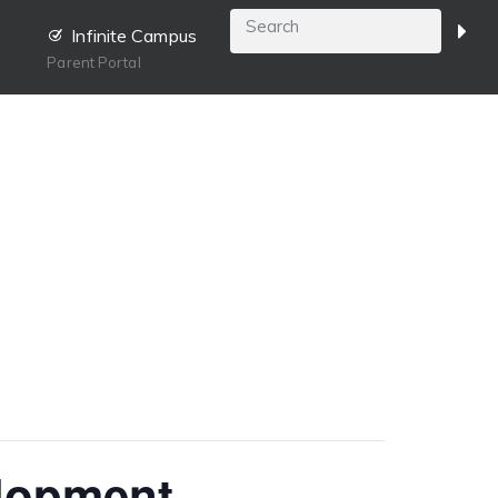
Infinite Campus
Parent Portal
elopment