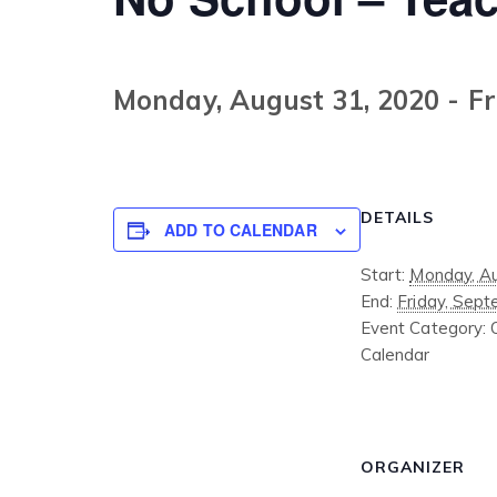
Monday, August 31, 2020
-
Fr
DETAILS
ADD TO CALENDAR
Start:
Monday, Au
End:
Friday, Sept
Event Category:
Calendar
ORGANIZER