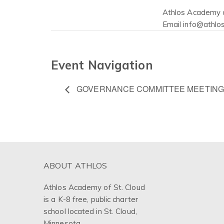
Athlos Academy o
Email
info@athlos
Event Navigation
GOVERNANCE COMMITTEE MEETING
ABOUT ATHLOS
Athlos Academy of St. Cloud
is a K-8 free, public charter
school located in St. Cloud,
Minnesota.