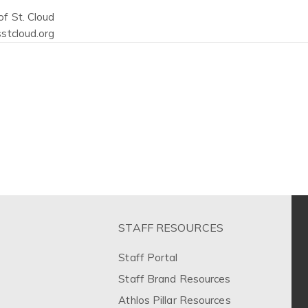
f St. Cloud
stcloud.org
STAFF RESOURCES
Staff Portal
Staff Brand Resources
Athlos Pillar Resources