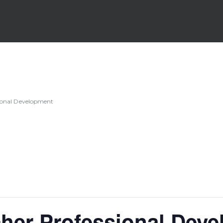
sional Development
her Professional Dev