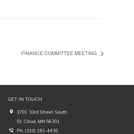
FINANCE COMMITTEE MEETING
GET IN TOUCH
3701 33rd Street South
St. Cloud, MN 56301
Ph: (320) 281-4430