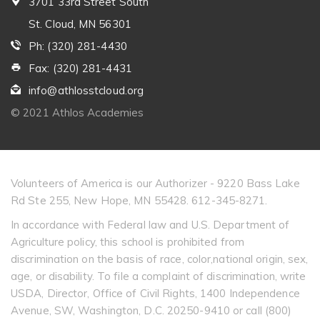
3701 33rd Street South
St. Cloud, MN 56301
Ph: (320) 281-4430
Fax: (320) 281-4431
info@athlosstcloud.org
© 2021 Athlos Academies
Volunteers of America is our Authorizer - 9220 Bass Lake
Rd Ste 255, New Hope, MN 55428. 612-345-8271.
In accordance with Federal law and U.S. Department of
Agriculture policy, this school is prohibited from
discrimination on the basis of race, color,national origin, sex,
age, or disability. To file a complaint of discrimination, write
USDA, Director, Office of Civil Rights, 1400 Independence
Avenue, SW, Washington, D.C. 20250-9410 or call (800)