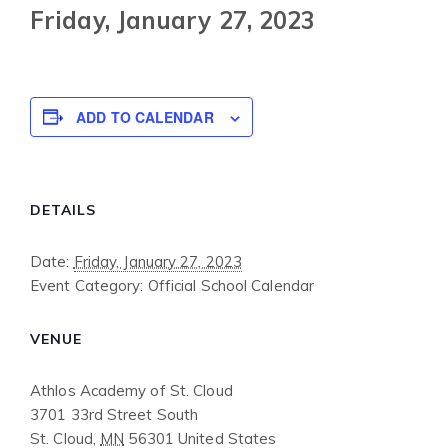
Friday, January 27, 2023
ADD TO CALENDAR
DETAILS
Date:
Friday, January 27, 2023
Event Category:
Official School Calendar
VENUE
Athlos Academy of St. Cloud
3701 33rd Street South
St. Cloud
,
MN
56301
United States