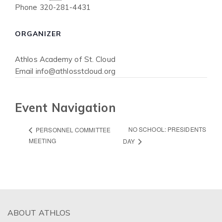
Phone
320-281-4431
ORGANIZER
Athlos Academy of St. Cloud
Email
info@athlosstcloud.org
Event Navigation
NO SCHOOL: PRESIDENTS
PERSONNEL COMMITTEE
MEETING
DAY
ABOUT ATHLOS