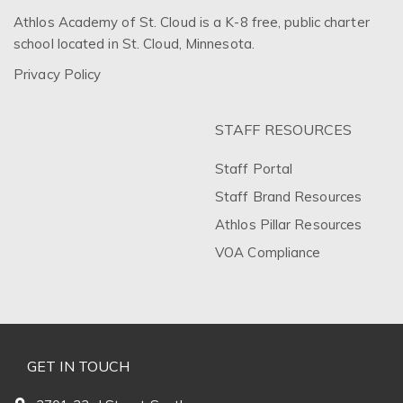
Athlos Academy of St. Cloud is a K-8 free, public charter
school located in St. Cloud, Minnesota.
Privacy Policy
STAFF RESOURCES
Staff Portal
Staff Brand Resources
Athlos Pillar Resources
VOA Compliance
GET IN TOUCH