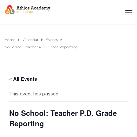
Home
Calendar
Events
No School: Teacher P.D. Grade Reporting
« All Events
This event has passed.
No School: Teacher P.D. Grade
Reporting