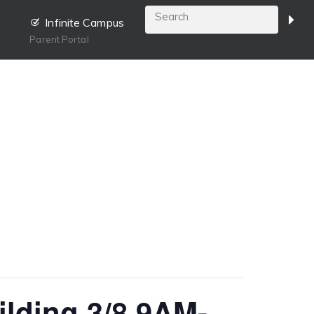
Infinite Campus
Parent Portal
ilding 3/8 9AM-