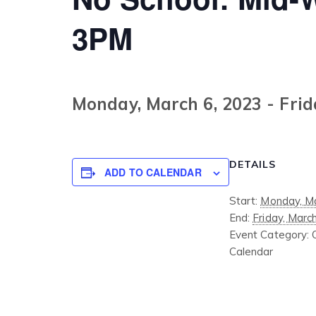
3PM
Monday, March 6, 2023
-
Frid
DETAILS
ADD TO CALENDAR
Start:
Monday, Ma
End:
Friday, Marc
Event Category:
Calendar