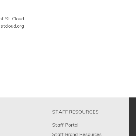
f St. Cloud
stcloud.org
STAFF RESOURCES
Staff Portal
Staff Brand Resources