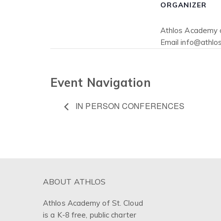
ORGANIZER
Athlos Academy o
Email
info@athlos
Event Navigation
IN PERSON CONFERENCES
ABOUT ATHLOS
Athlos Academy of St. Cloud
is a K-8 free, public charter