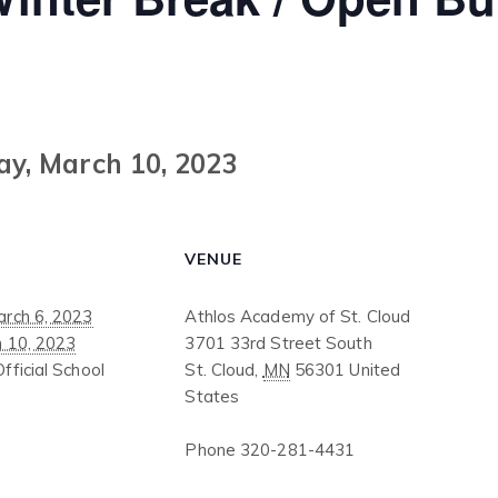
ay, March 10, 2023
VENUE
rch 6, 2023
Athlos Academy of St. Cloud
h 10, 2023
3701 33rd Street South
Official School
St. Cloud
,
MN
56301
United
States
Phone
320-281-4431