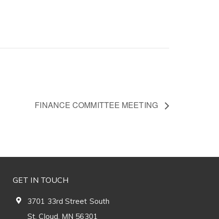
FINANCE COMMITTEE MEETING
GET IN TOUCH
3701 33rd Street South
St. Cloud, MN 56301