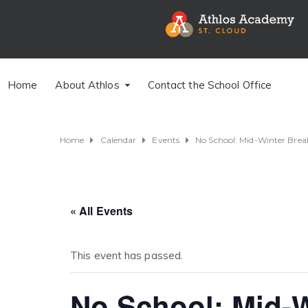
Home
About Athlos
Contact the School Office
Home
Calendar
Events
No School: Mid-Winter Bre
« All Events
This event has passed.
No School: Mid-W