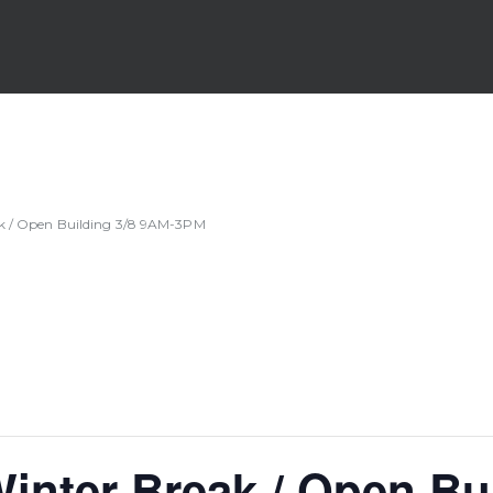
ak / Open Building 3/8 9AM-3PM
inter Break / Open Bu