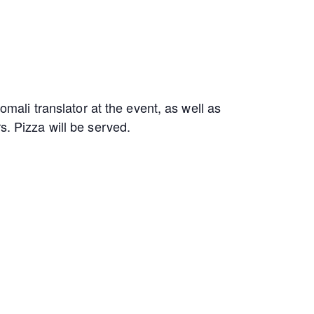
omali translator at the event, as well as
s. Pizza will be served.