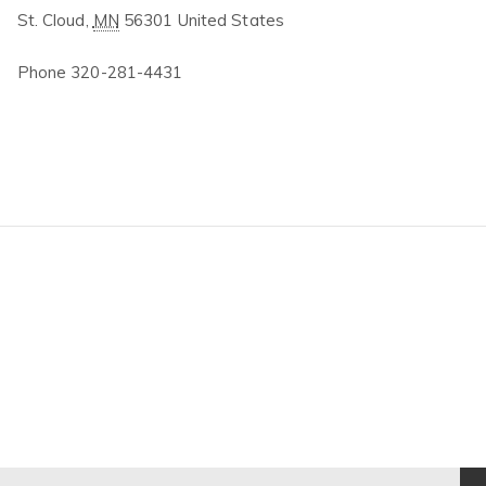
St. Cloud
,
MN
56301
United States
Phone
320-281-4431