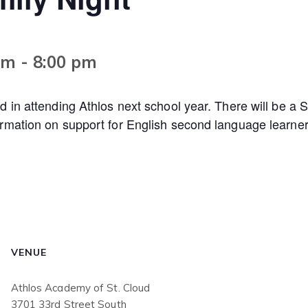
pm
-
8:00 pm
d in attending Athlos next school year. There will be a S
ormation on support for English second language learner
VENUE
Athlos Academy of St. Cloud
3701 33rd Street South