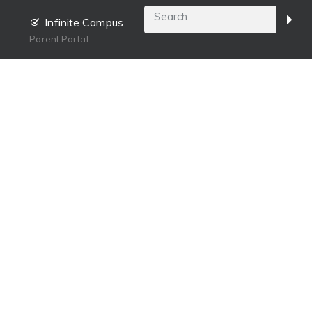
Infinite Campus
Parent Portal