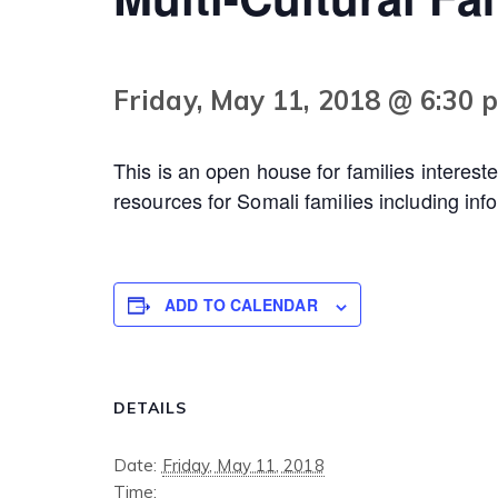
Friday, May 11, 2018 @ 6:30 
This is an open house for families intereste
resources for Somali families including inf
ADD TO CALENDAR
DETAILS
Date:
Friday, May 11, 2018
Time: