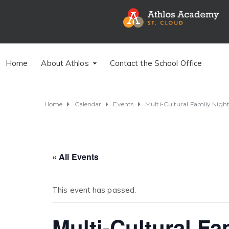
Home
About Athlos
Contact the School Office
Home
Calendar
Events
Multi-Cultural Family Nigh
« All Events
This event has passed.
Multi-Cultural Fa