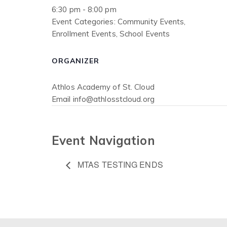
6:30 pm - 8:00 pm
Event Categories:
Community Events
,
Enrollment Events
,
School Events
ORGANIZER
Athlos Academy of St. Cloud
Email
info@athlosstcloud.org
Event Navigation
MTAS TESTING ENDS