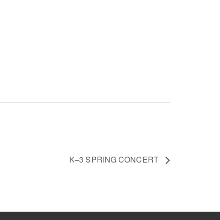
K–3 SPRING CONCERT