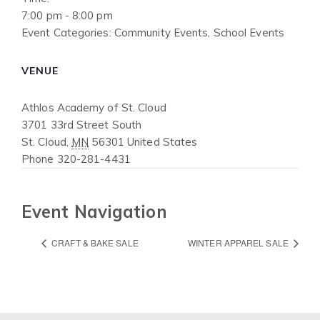
7:00 pm - 8:00 pm
Event Categories:
Community Events
,
School Events
VENUE
Athlos Academy of St. Cloud
3701 33rd Street South
St. Cloud
,
MN
56301
United States
Phone
320-281-4431
Event Navigation
CRAFT & BAKE SALE
WINTER APPAREL SALE