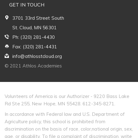
GET IN TOUCH
3701 33rd Street South
St. Cloud, MN 56301
Ph: (320) 281-4430
Fax: (320) 281-4431
info@athlosstcloud.org
© 2021 Athlos Academies
Volunteers of America is our Authorizer - 9220 Bass Lake
Rd Ste 255, New Hope, MN 55428. 612-345-8271.
In accordance with Federal law and U.S. Department of
Agriculture policy, this school is prohibited from
discrimination on the basis of race, color,national origin, sex,
age, or disability. To file a complaint of discrimination, write