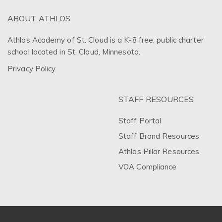
ABOUT ATHLOS
Athlos Academy of St. Cloud is a K-8 free, public charter
school located in St. Cloud, Minnesota.
Privacy Policy
STAFF RESOURCES
Staff Portal
Staff Brand Resources
Athlos Pillar Resources
VOA Compliance