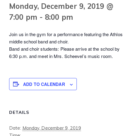
Monday, December 9, 2019 @
7:00 pm
-
8:00 pm
Join us in the gym for a performance featuring the Athlos
middle school band and choir.
Band and choir students: Please arrive at the school by
6:30 p.m. and meet in Mrs. Scheevel’s music room.
ADD TO CALENDAR
DETAILS
Date:
Monday, December 9, 2019
Time: