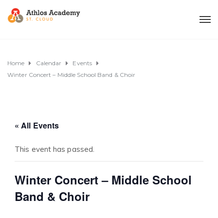
Home
Calendar
Events
Winter Concert – Middle School Band & Choir
« All Events
This event has passed.
Winter Concert – Middle School
Band & Choir