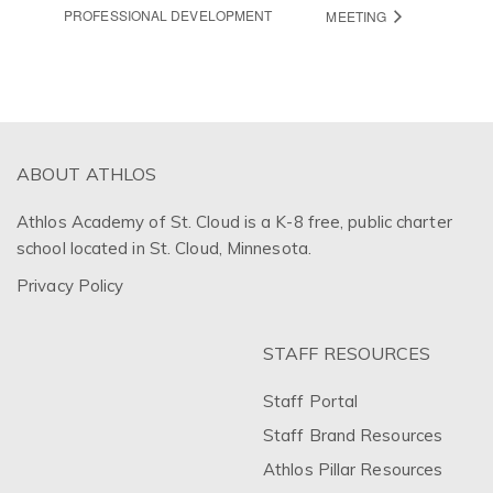
PROFESSIONAL DEVELOPMENT
MEETING
ABOUT ATHLOS
Athlos Academy of St. Cloud is a K-8 free, public charter
school located in St. Cloud, Minnesota.
Privacy Policy
STAFF RESOURCES
Staff Portal
Staff Brand Resources
Athlos Pillar Resources