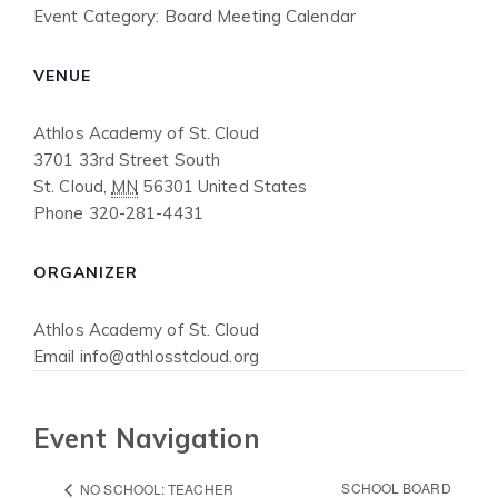
Event Category:
Board Meeting Calendar
VENUE
Athlos Academy of St. Cloud
3701 33rd Street South
St. Cloud
,
MN
56301
United States
Phone
320-281-4431
ORGANIZER
Athlos Academy of St. Cloud
Email
info@athlosstcloud.org
Event Navigation
SCHOOL BOARD
NO SCHOOL: TEACHER