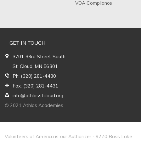
VOA Compliance
GET IN TOUCH
3701 33rd Street South
St. Cloud, MN 56301
Ph: (320) 281-4430
Fax: (320) 281-4431
info@athlosstcloud.org
© 2021 Athlos Academies
Volunteers of America is our Authorizer - 9220 Bass Lake