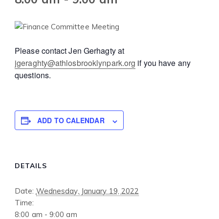
Please contact Jen Gerhagty at
jgeraghty@athlosbrooklynpark.org
if you have any
questions.
ADD TO CALENDAR
DETAILS
Date:
Wednesday, January 19, 2022
Time:
8:00 am - 9:00 am