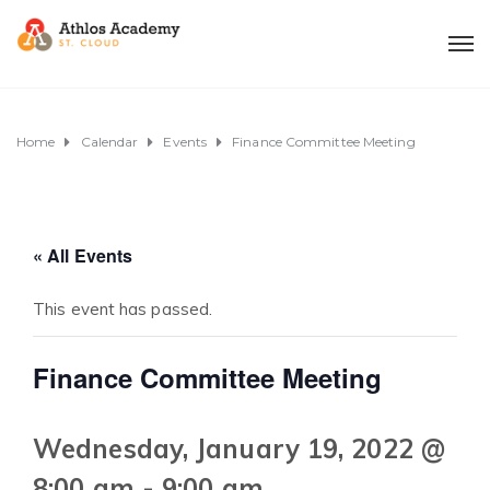
Home
Calendar
Events
Finance Committee Meeting
« All Events
This event has passed.
Finance Committee Meeting
Wednesday, January 19, 2022 @
8:00 am
-
9:00 am