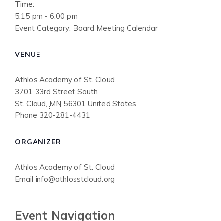
Time:
5:15 pm - 6:00 pm
Event Category:
Board Meeting Calendar
VENUE
Athlos Academy of St. Cloud
3701 33rd Street South
St. Cloud
,
MN
56301
United States
Phone
320-281-4431
ORGANIZER
Athlos Academy of St. Cloud
Email
info@athlosstcloud.org
Event Navigation