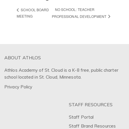
NO SCHOOL: TEACHER
SCHOOL BOARD
MEETING
PROFESSIONAL DEVELOPMENT
ABOUT ATHLOS
Athlos Academy of St. Cloud is a K-8 free, public charter
school located in St. Cloud, Minnesota.
Privacy Policy
STAFF RESOURCES
Staff Portal
Staff Brand Resources