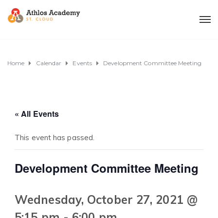
Home
Calendar
Events
Development Committee Meeting
« All Events
This event has passed.
Development Committee Meeting
Wednesday, October 27, 2021 @
5:15 pm
-
6:00 pm