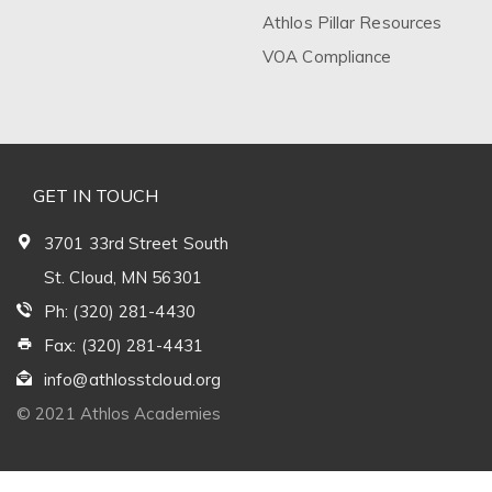
Athlos Pillar Resources
VOA Compliance
GET IN TOUCH
3701 33rd Street South
St. Cloud, MN 56301
Ph: (320) 281-4430
Fax: (320) 281-4431
info@athlosstcloud.org
© 2021 Athlos Academies