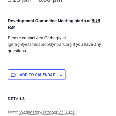
Development Committee Meeting starts at
5:15
P.M.
Please contact Jen Gerhagty at
jgeraghty@athlosbrooklynpark.org
if you have any
questions.
ADD TO CALENDAR
DETAILS
Date:
Wednesday, October 27, 2021