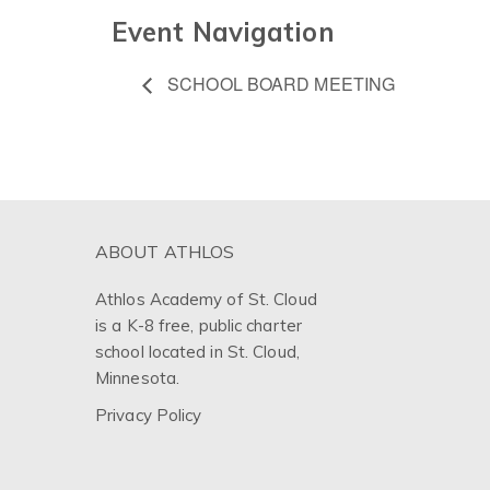
Event Navigation
SCHOOL BOARD MEETING
ABOUT ATHLOS
Athlos Academy of St. Cloud
is a K-8 free, public charter
school located in St. Cloud,
Minnesota.
Privacy Policy