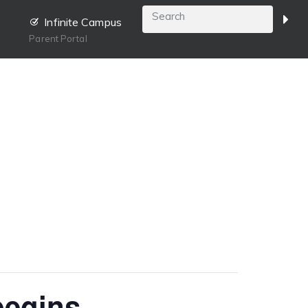
Infinite Campus
Parent Portal
begins