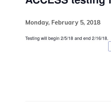
Monday, February 5, 2018
Testing will begin 2/5/18 and end 2/16/18.