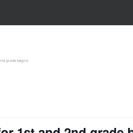
2nd grade begins
or 1st and 2nd grade 