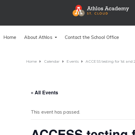
Home
About Athlos
Contact the School Office
Home
Calendar
Events
ACCESS testing for 1st and 
« All Events
This event has passed.
ACCESS testing f