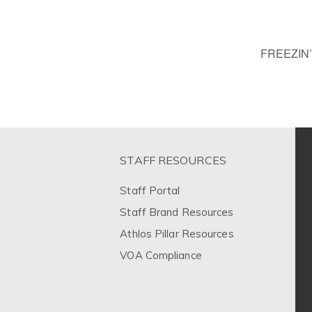
FREEZIN
STAFF RESOURCES
Staff Portal
Staff Brand Resources
Athlos Pillar Resources
VOA Compliance