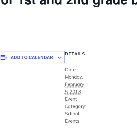
DETAILS
ADD TO CALENDAR
Date:
Monday,
February
5, 2018
Event
Category:
School
Events