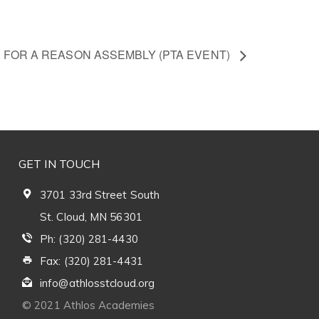
’ FOR A REASON ASSEMBLY (PTA EVENT)
GET IN TOUCH
3701 33rd Street South
St. Cloud, MN 56301
Ph: (320) 281-4430
Fax: (320) 281-4431
info@athlosstcloud.org
© 2021 Athlos Academies