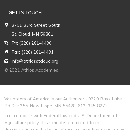
GET IN TOUCH
3701 33rd Street South
St. Cloud, MN 56301
Ph: (320) 281-4430
Fax: (320) 281-4431
info@athlosstcloud.org
© 2021 Athlos Academies
Volunteers of America is our Authorizer - 9220 Bass Lake
Rd Ste 255, New Hope, MN 55428. 612-345-8271.
In accordance with Federal law and U.S. Department of
Agriculture policy, this school is prohibited from
discrimination on the basis of race, color,national origin, sex,