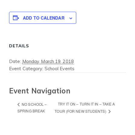
ADD TO CALENDAR
DETAILS
Date:
Monday, March 19, 2018
Event Category:
School Events
Event Navigation
TRY IT ON – TURN IT IN – TAKE A
NO SCHOOL –
SPRING BREAK
TOUR (FOR NEW STUDENTS)