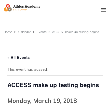
Home
Calendar
Events
ACCESS make up testing begins
« All Events
This event has passed.
ACCESS make up testing begins
Monday, March 19, 2018