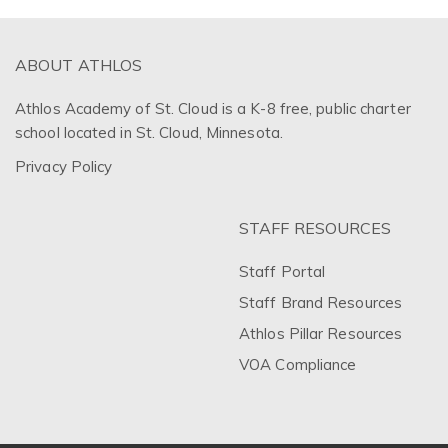
ABOUT ATHLOS
Athlos Academy of St. Cloud is a K-8 free, public charter
school located in St. Cloud, Minnesota.
Privacy Policy
STAFF RESOURCES
Staff Portal
Staff Brand Resources
Athlos Pillar Resources
VOA Compliance