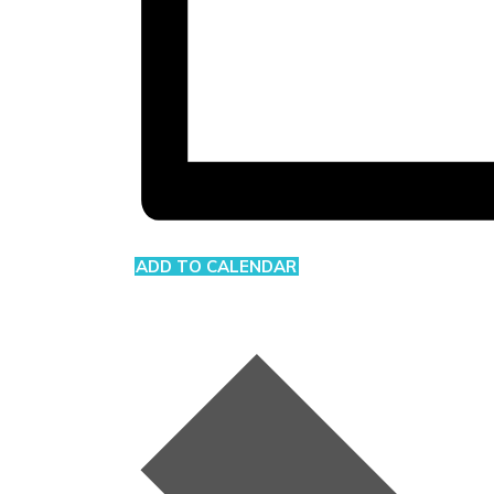
ADD TO CALENDAR