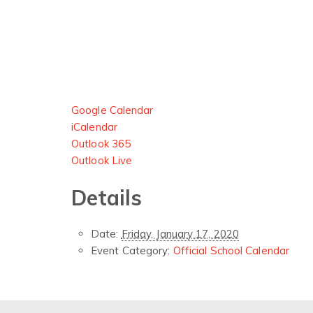
Google Calendar
iCalendar
Outlook 365
Outlook Live
Details
Date:
Friday, January 17, 2020
Event Category:
Official School Calendar