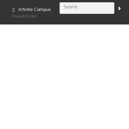
Infinite Campus
Parent Portal