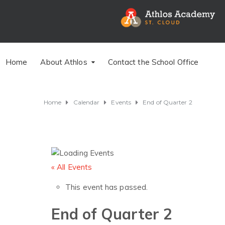
Home
About Athlos
Contact the School Office
Home
Calendar
Events
End of Quarter 2
« All Events
This event has passed.
End of Quarter 2