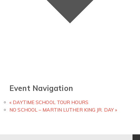
Event Navigation
«
DAYTIME SCHOOL TOUR HOURS
NO SCHOOL – MARTIN LUTHER KING JR. DAY
»