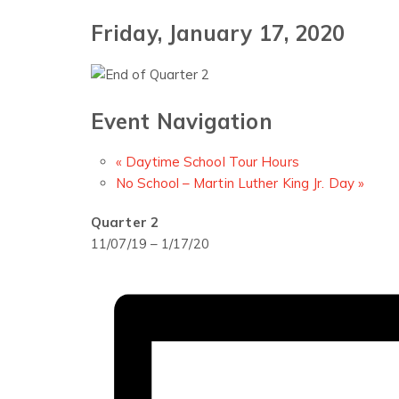
Friday, January 17, 2020
Event Navigation
«
Daytime School Tour Hours
No School – Martin Luther King Jr. Day
»
Quarter 2
11/07/19 – 1/17/20